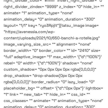
right_divider_color= "#ffffff" invert_right_divider= "0"
right_divider_zindex= "9999" z_index= "0" hide_in= ""
animate= "1" animation_type= "none"
animation_delay= "0" animation_duration= "300"
layout= "1/1" key= "ryo3RpjIt"][tatsu_image image=
"https://avenessia.com/wp-
content/uploads/2021/10/650-banchi-a-rotelle.jpg"
image_varying_size_src= "" alignment= "none"
border_width= "0" border_color= "" id= "2410" size=
"full" adaptive_image= "1" max_width= '{"d":"100%"}'
rebel= "0" width= '{"d":"100%"}' shadow= "none"
custom_shadow= "0px 0px 0px 0px rgba(0,0,0,0)"
drop_shadow= "drop-shadow(0px 0px 0px
rgba(0,0,0,0))" border_radius= "0" lazy_load= "0"
placeholder_bg= "" offset= '{"d":"0px 0px"}' lightbox=
"1" link= "" new_tab= "1" hide_in= "" css_id= ""
css_classes= "" animate= "1" animation_type= "none"
animation_delay= "0" animation_duration= "300"