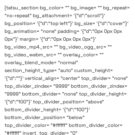
[tatsu_section bg_color= "" bg_image= "" bg_repeat=
"no-repeat" bg_attachment= '{"d":"scroll"}'
bg_position= '{"d":"top left"}' bg_size= '{"d":"cover"}'
bg_animation= "none" padding= '{"d":"0px 0px 0px
0px"}' margin= '{"d":"0px 0px 0px 0px"}'
bg_video_mp4_src= "" bg_video_ogg_src= ""
bg_video_webm_src= "" overlay_color= ""
overlay_blend_mode= "normal"
section_height_type= "auto" custom_height=
'{"d":""}' vertical_align= "center" top_divider= "none"
top_divider_zindex= "9999" bottom_divider_zindex=
"9999" bottom_divider= "none" top_divider_height=
'{"d":"100"}' top_divider_position= "above"
bottom_divider_height= '{"d":"100"}'
bottom_divider_position= "below"
top_divider_color= "#ffffff" bottom_divider_color=
"#ffffff" invert_top_divider= "0"