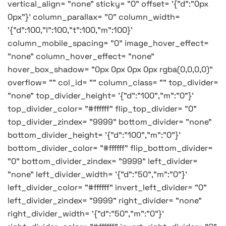
vertical_align= "none" sticky= "0" offset= '{"d":"0px
0px"}' column_parallax= "0" column_width=
'{"d":100,"l":100,"t":100,"m":100}'
column_mobile_spacing= "0" image_hover_effect=
"none" column_hover_effect= "none"
hover_box_shadow= "0px 0px 0px 0px rgba(0,0,0,0)"
overflow= "" col_id= "" column_class= "" top_divider=
"none" top_divider_height= '{"d":"100","m":"0"}'
top_divider_color= "#ffffff" flip_top_divider= "0"
top_divider_zindex= "9999" bottom_divider= "none"
bottom_divider_height= '{"d":"100","m":"0"}'
bottom_divider_color= "#ffffff" flip_bottom_divider=
"0" bottom_divider_zindex= "9999" left_divider=
"none" left_divider_width= '{"d":"50","m":"0"}'
left_divider_color= "#ffffff" invert_left_divider= "0"
left_divider_zindex= "9999" right_divider= "none"
right_divider_width= '{"d":"50","m":"0"}'