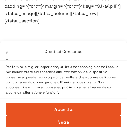
padding= '{"d":""}' margin= '{"d":""}' key= "SJ-aApiIF"]
[/tatsu_image][/tatsu_column][/tatsu_row]
[/tatsu_section]
Gestisci Consenso
Navigazione
Precedente:
Non se pol più
Successivo:
Buon Halloween!
articoli
pescar in pase!
Per fornire le migliori esperienze, utilizziamo tecnologie come i cookie
per memorizzare e/o accedere alle informazioni del dispositivo. Il
consenso a queste tecnologie ci permetterà di elaborare dati come il
comportamento di navigazione o ID unici su questo sito. Non
acconsentire o ritirare il consenso può influire negativamente su
alcune caratteristiche e funzioni.
Accetta
Nega