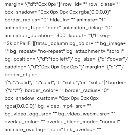
margin= '{"d":"0px 0px"}' row_id= "" row_class= ""
box_shadow= "0px 0px 0px 0px rgba(0,0,0,0)"
border_radius= "0" hide_in= "" animate= "1"
animation_type= "none" animation_delay= "0"
animation_duration= "300" layout= "1/1" key=
"SklohRaiIF"][tatsu_column bg_color= "" bg_image=
"" bg_repeat= "no-repeat" bg_attachment= "scroll"
bg_position= '{"d":"top left"}' bg_size= '{"d":"cover"}'
padding= '{"d":"0px 0px 0px 0px"}' margin= '{"d":""}'
border_style=
'{"d":"solid","l":"solid","t":"solid","m":"solid"}' border=
'{"d":""}' border_color= "" border_radius= "0"
box_shadow_custom= "0px 0px 0px 0px
rgba(0,0,0,0)" bg_video_mp4_src= ""
bg_video_ogg_src= "" bg_video_webm_src= ""
overlay_color= "" overlay_blend_mode= "normal"
animate_overlay= "none" link_overlay= ""