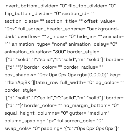
invert_bottom_divider= "0" flip_top_divider= "0"
flip_bottom_divider= "0" section_id= ""
section_class= "" section_title= "" offset_value=
"0px" full_screen_header_scheme= "background–
dark" overflow= "" z_index= "0" hide_in= "" animate=
"1" animation_type= "none" animation_delay= "0"
animation_duration= "300" border_style=
'{"d":"solid","l":"solid","t":"solid","m":"solid"}' border=
'{"d":""}' border_color= "" border_radius= ""
box_shadow= "0px 0px 0px 0px rgba(0,0,0,0)" key=
"r1binApj8K"][tatsu_row full_width= "0" bg_color= ""
border_style=
'{"d":"solid","l":"solid","t":"solid","m":"solid"}' border=
'{"d":""}' border_color= "" no_margin_bottom= "0"
equal_height_columns= "0" gutter= "medium"
column_spacing= "px" fullscreen_cols= "0"
swap_cols= "0" padding= '{"d":"0px 0px 0px 0px"}'