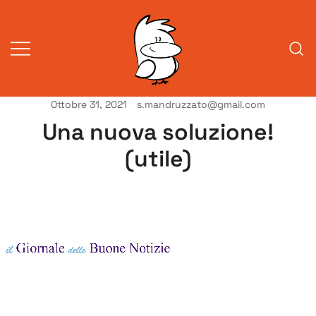
Vai
al
contenuto
Ottobre 31, 2021
s.mandruzzato@gmail.com
Vita da veneziani
A Venessia
Una nuova soluzione!
(utile)