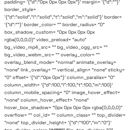
padding= '{"d":"0px 0px 0px 0px"}' margin= '{"d":""}'
border_style=
'{"d":"solid","l":"solid","t":"solid","m":"solid"}' border=
'{"d":""}' border_color= "" border_radius= "0"
box_shadow_custom= "0px 0px 0px 0px
rgba(0,0,0,0)" video_preload= "auto"
bg_video_mp4_src= "" bg_video_ogg_src= ""
bg_video_webm_src= "" overlay_color= ""
overlay_blend_mode= "normal" animate_overlay=
"none" link_overlay= "" vertical_align= "none" sticky=
"0" offset= '{"d":"0px 0px"}' column_parallax= "0"
column_width= '{"d":100,"l":100,"t":100,"m":100}'
column_mobile_spacing= "0" image_hover_effect=
"none" column_hover_effect= "none"
hover_box_shadow= "0px 0px 0px 0px rgba(0,0,0,0)"
overflow= "" col_id= "" column_class= "" top_divider=
"none" top_divider_height= '{"d":"100","m":"0"}'