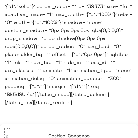
'{"d":"solid"}' border_color= "" id= "39373" size= "full"
adaptive_image= "1" max_width= '{"d":"100%"}' rebel=
"0" width= '{"d":"100%"}' shadow= "none"
custom_shadow= "0px 0px 0px 0px rgba(0,0,0,0)"
drop_shadow= "drop-shadow(0px 0px 0px
rgba(0,0,0,0))" border_radius= "0" lazy_load= "0"
placeholder_bg= "" offset= '{"d":"0px 0px"}' lightbox=
"1" link= "" new_tab= "1" hide_in= "" css_id= ""
css_classes= "" animate= "1" animation_type= "none"
animation_delay= "0" animation_duration= "300"
padding= '{"d":""}' margin= '{"d":""}' key=
"Bk5d8Ui4a"][/tatsu_image][/tatsu_column]
[/tatsu_row][/tatsu_section]
Gestisci Consenso