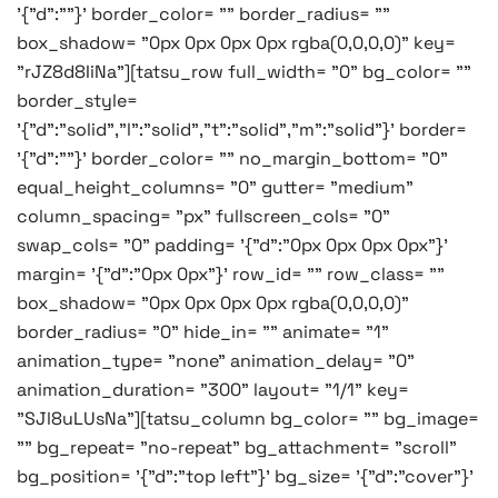
'{"d":""}' border_color= "" border_radius= ""
box_shadow= "0px 0px 0px 0px rgba(0,0,0,0)" key=
"rJZ8d8IiNa"][tatsu_row full_width= "0" bg_color= ""
border_style=
'{"d":"solid","l":"solid","t":"solid","m":"solid"}' border=
'{"d":""}' border_color= "" no_margin_bottom= "0"
equal_height_columns= "0" gutter= "medium"
column_spacing= "px" fullscreen_cols= "0"
swap_cols= "0" padding= '{"d":"0px 0px 0px 0px"}'
margin= '{"d":"0px 0px"}' row_id= "" row_class= ""
box_shadow= "0px 0px 0px 0px rgba(0,0,0,0)"
border_radius= "0" hide_in= "" animate= "1"
animation_type= "none" animation_delay= "0"
animation_duration= "300" layout= "1/1" key=
"SJl8uLUsNa"][tatsu_column bg_color= "" bg_image=
"" bg_repeat= "no-repeat" bg_attachment= "scroll"
bg_position= '{"d":"top left"}' bg_size= '{"d":"cover"}'