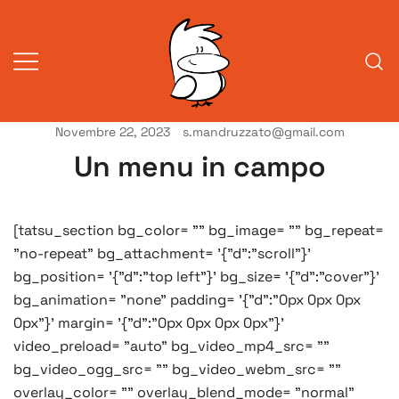
Vai
al
contenuto
Novembre 22, 2023
s.mandruzzato@gmail.com
Vita da veneziani
A Venessia
Un menu in campo
[tatsu_section bg_color= "" bg_image= "" bg_repeat=
"no-repeat" bg_attachment= '{"d":"scroll"}'
bg_position= '{"d":"top left"}' bg_size= '{"d":"cover"}'
bg_animation= "none" padding= '{"d":"0px 0px 0px
0px"}' margin= '{"d":"0px 0px 0px 0px"}'
video_preload= "auto" bg_video_mp4_src= ""
bg_video_ogg_src= "" bg_video_webm_src= ""
overlay_color= "" overlay_blend_mode= "normal"