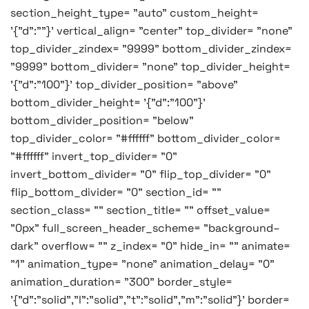
section_height_type= "auto" custom_height=
'{"d":""}' vertical_align= "center" top_divider= "none"
top_divider_zindex= "9999" bottom_divider_zindex=
"9999" bottom_divider= "none" top_divider_height=
'{"d":"100"}' top_divider_position= "above"
bottom_divider_height= '{"d":"100"}'
bottom_divider_position= "below"
top_divider_color= "#ffffff" bottom_divider_color=
"#ffffff" invert_top_divider= "0"
invert_bottom_divider= "0" flip_top_divider= "0"
flip_bottom_divider= "0" section_id= ""
section_class= "" section_title= "" offset_value=
"0px" full_screen_header_scheme= "background–
dark" overflow= "" z_index= "0" hide_in= "" animate=
"1" animation_type= "none" animation_delay= "0"
animation_duration= "300" border_style=
'{"d":"solid","l":"solid","t":"solid","m":"solid"}' border=