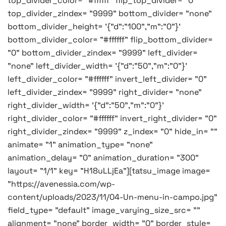
top_divider_color= "#ffffff" flip_top_divider= "0"
top_divider_zindex= "9999" bottom_divider= "none"
bottom_divider_height= '{"d":"100","m":"0"}'
bottom_divider_color= "#ffffff" flip_bottom_divider=
"0" bottom_divider_zindex= "9999" left_divider=
"none" left_divider_width= '{"d":"50","m":"0"}'
left_divider_color= "#ffffff" invert_left_divider= "0"
left_divider_zindex= "9999" right_divider= "none"
right_divider_width= '{"d":"50","m":"0"}'
right_divider_color= "#ffffff" invert_right_divider= "0"
right_divider_zindex= "9999" z_index= "0" hide_in= ""
animate= "1" animation_type= "none"
animation_delay= "0" animation_duration= "300"
layout= "1/1" key= "H18uLLjEa"][tatsu_image image=
"https://avenessia.com/wp-
content/uploads/2023/11/04-Un-menu-in-campo.jpg"
field_type= "default" image_varying_size_src= ""
alignment= "none" border_width= "0" border_style=