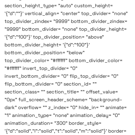
section_height_type= "auto" custom_height=
'{"d":""}' vertical_align= "center" top_divider= "none"
top_divider_zindex= "9999" bottom_divider_zindex=
"9999" bottom_divider= "none" top_divider_height=
'{"d":"100"}' top_divider_position= "above"
bottom_divider_height= '{"d":"100"}'
bottom_divider_position= "below"
top_divider_color= "#ffffff" bottom_divider_color=
"#ffffff" invert_top_divider= "0"
invert_bottom_divider= "0" flip_top_divider= "0"
flip_bottom_divider= "0" section_id= ""
section_class= "" section_title= "" offset_value=
"0px" full_screen_header_scheme= "background–
dark" overflow= "" z_index= "0" hide_in= "" animate=
"1" animation_type= "none" animation_delay= "0"
animation_duration= "300" border_style=
'{"d":"solid","l":"solid","t":"solid","m":"solid"}' border=