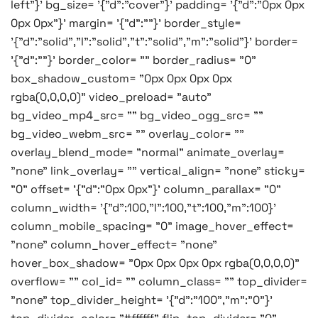
left"}' bg_size= '{"d":"cover"}' padding= '{"d":"0px 0px
0px 0px"}' margin= '{"d":""}' border_style=
'{"d":"solid","l":"solid","t":"solid","m":"solid"}' border=
'{"d":""}' border_color= "" border_radius= "0"
box_shadow_custom= "0px 0px 0px 0px
rgba(0,0,0,0)" video_preload= "auto"
bg_video_mp4_src= "" bg_video_ogg_src= ""
bg_video_webm_src= "" overlay_color= ""
overlay_blend_mode= "normal" animate_overlay=
"none" link_overlay= "" vertical_align= "none" sticky=
"0" offset= '{"d":"0px 0px"}' column_parallax= "0"
column_width= '{"d":100,"l":100,"t":100,"m":100}'
column_mobile_spacing= "0" image_hover_effect=
"none" column_hover_effect= "none"
hover_box_shadow= "0px 0px 0px 0px rgba(0,0,0,0)"
overflow= "" col_id= "" column_class= "" top_divider=
"none" top_divider_height= '{"d":"100","m":"0"}'