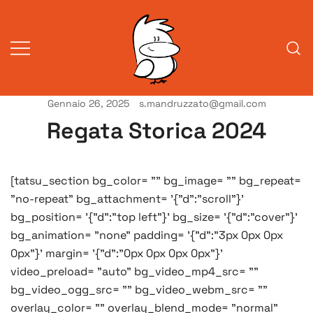
Vai
al
contenuto
Gennaio 26, 2025
s.mandruzzato@gmail.com
Vita da veneziani
A Venessia
Regata Storica 2024
[tatsu_section bg_color= "" bg_image= "" bg_repeat=
"no-repeat" bg_attachment= '{"d":"scroll"}'
bg_position= '{"d":"top left"}' bg_size= '{"d":"cover"}'
bg_animation= "none" padding= '{"d":"3px 0px 0px
0px"}' margin= '{"d":"0px 0px 0px 0px"}'
video_preload= "auto" bg_video_mp4_src= ""
bg_video_ogg_src= "" bg_video_webm_src= ""
overlay_color= "" overlay_blend_mode= "normal"