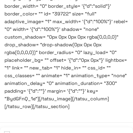
border_width= "0" border_style= '{"d":"solid"}'
border_color= "" id= "39722" size= "full"
adaptive_image= "1" max_width= '{"d":"100%"}' rebel=
"0" width= '{"d":"100%"}' shadow= "none"
custom_shadow= "0px 0px 0px 0px rgba(0,0,0,0)"
drop_shadow= "drop-shadow(0px 0px 0px
rgba(0,0,0,0))" border_radius= "0" lazy_load= "0"
placeholder_bg= "" offset= '{"d":"0px 0px"}' lightbox=
"1" link= "" new_tab= "1" hide_in= "" css_id= ""
css_classes= "" animate= "1" animation_type= "none"
animation_delay= "0" animation_duration= "300"
padding= '{"d":""}' margin= '{"d":""}' key=
"BydGFnQ_1e"][/tatsu_image][/tatsu_column]
[/tatsu_row][/tatsu_section]