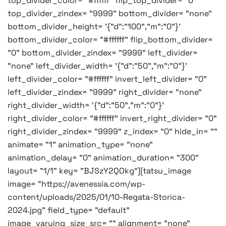
top_divider_color= "#ffffff" flip_top_divider= "0"
top_divider_zindex= "9999" bottom_divider= "none"
bottom_divider_height= '{"d":"100","m":"0"}'
bottom_divider_color= "#ffffff" flip_bottom_divider=
"0" bottom_divider_zindex= "9999" left_divider=
"none" left_divider_width= '{"d":"50","m":"0"}'
left_divider_color= "#ffffff" invert_left_divider= "0"
left_divider_zindex= "9999" right_divider= "none"
right_divider_width= '{"d":"50","m":"0"}'
right_divider_color= "#ffffff" invert_right_divider= "0"
right_divider_zindex= "9999" z_index= "0" hide_in= ""
animate= "1" animation_type= "none"
animation_delay= "0" animation_duration= "300"
layout= "1/1" key= "BJSzY2QOkg"][tatsu_image
image= "https://avenessia.com/wp-
content/uploads/2025/01/10-Regata-Storica-
2024.jpg" field_type= "default"
image_varying_size_src= "" alignment= "none"