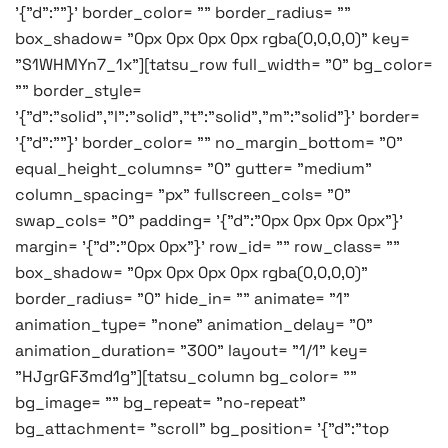
'{"d":""}' border_color= "" border_radius= ""
box_shadow= "0px 0px 0px 0px rgba(0,0,0,0)" key=
"S1WHMYn7_1x"][tatsu_row full_width= "0" bg_color=
"" border_style=
'{"d":"solid","l":"solid","t":"solid","m":"solid"}' border=
'{"d":""}' border_color= "" no_margin_bottom= "0"
equal_height_columns= "0" gutter= "medium"
column_spacing= "px" fullscreen_cols= "0"
swap_cols= "0" padding= '{"d":"0px 0px 0px 0px"}'
margin= '{"d":"0px 0px"}' row_id= "" row_class= ""
box_shadow= "0px 0px 0px 0px rgba(0,0,0,0)"
border_radius= "0" hide_in= "" animate= "1"
animation_type= "none" animation_delay= "0"
animation_duration= "300" layout= "1/1" key=
"HJgrGF3md1g"][tatsu_column bg_color= ""
bg_image= "" bg_repeat= "no-repeat"
bg_attachment= "scroll" bg_position= '{"d":"top