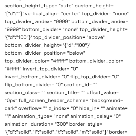
section_height_type= "auto" custom_height=
'{"d":""}' vertical_align= "center" top_divider= "none"
top_divider_zindex= "9999" bottom_divider_zindex=
"9999" bottom_divider= "none" top_divider_height=
'{"d":"100"}' top_divider_position= "above"
bottom_divider_height= '{"d":"100"}'
bottom_divider_position= "below"
top_divider_color= "#ffffff" bottom_divider_color=
"#ffffff" invert_top_divider= "0"
invert_bottom_divider= "0" flip_top_divider= "0"
flip_bottom_divider= "0" section_id= ""
section_class= "" section_title= "" offset_value=
"0px" full_screen_header_scheme= "background–
dark" overflow= "" z_index= "0" hide_in= "" animate=
"1" animation_type= "none" animation_delay= "0"
animation_duration= "300" border_style=
'{"d":"solid","l":"solid","t":"solid","m":"solid"}' border=