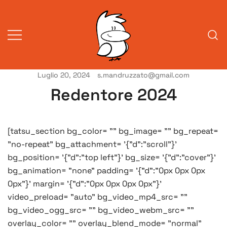
Vai
al
contenuto
Luglio 20, 2024
s.mandruzzato@gmail.com
Vita da veneziani
A Venessia
Redentore 2024
[tatsu_section bg_color= "" bg_image= "" bg_repeat=
"no-repeat" bg_attachment= '{"d":"scroll"}'
bg_position= '{"d":"top left"}' bg_size= '{"d":"cover"}'
bg_animation= "none" padding= '{"d":"0px 0px 0px
0px"}' margin= '{"d":"0px 0px 0px 0px"}'
video_preload= "auto" bg_video_mp4_src= ""
bg_video_ogg_src= "" bg_video_webm_src= ""
overlay_color= "" overlay_blend_mode= "normal"