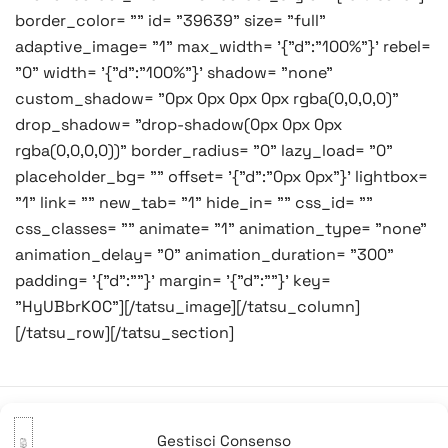
border_color= "" id= "39639" size= "full"
adaptive_image= "1" max_width= '{"d":"100%"}' rebel=
"0" width= '{"d":"100%"}' shadow= "none"
custom_shadow= "0px 0px 0px 0px rgba(0,0,0,0)"
drop_shadow= "drop-shadow(0px 0px 0px
rgba(0,0,0,0))" border_radius= "0" lazy_load= "0"
placeholder_bg= "" offset= '{"d":"0px 0px"}' lightbox=
"1" link= "" new_tab= "1" hide_in= "" css_id= ""
css_classes= "" animate= "1" animation_type= "none"
animation_delay= "0" animation_duration= "300"
padding= '{"d":""}' margin= '{"d":""}' key=
"HyUBbrKOC"][/tatsu_image][/tatsu_column]
[/tatsu_row][/tatsu_section]
Gestisci Consenso