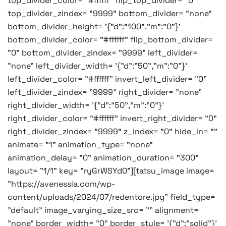
top_divider_color= "#ffffff" flip_top_divider= "0"
top_divider_zindex= "9999" bottom_divider= "none"
bottom_divider_height= '{"d":"100","m":"0"}'
bottom_divider_color= "#ffffff" flip_bottom_divider=
"0" bottom_divider_zindex= "9999" left_divider=
"none" left_divider_width= '{"d":"50","m":"0"}'
left_divider_color= "#ffffff" invert_left_divider= "0"
left_divider_zindex= "9999" right_divider= "none"
right_divider_width= '{"d":"50","m":"0"}'
right_divider_color= "#ffffff" invert_right_divider= "0"
right_divider_zindex= "9999" z_index= "0" hide_in= ""
animate= "1" animation_type= "none"
animation_delay= "0" animation_duration= "300"
layout= "1/1" key= "ryGrWSYd0"][tatsu_image image=
"https://avenessia.com/wp-
content/uploads/2024/07/redentore.jpg" field_type=
"default" image_varying_size_src= "" alignment=
"none" border_width= "0" border_style= '{"d":"solid"}'