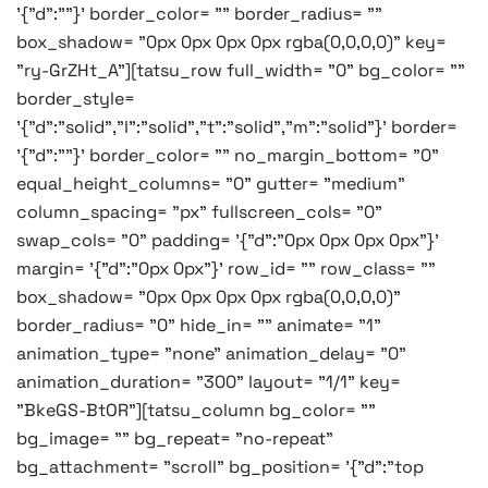
'{"d":""}' border_color= "" border_radius= ""
box_shadow= "0px 0px 0px 0px rgba(0,0,0,0)" key=
"ry-GrZHt_A"][tatsu_row full_width= "0" bg_color= ""
border_style=
'{"d":"solid","l":"solid","t":"solid","m":"solid"}' border=
'{"d":""}' border_color= "" no_margin_bottom= "0"
equal_height_columns= "0" gutter= "medium"
column_spacing= "px" fullscreen_cols= "0"
swap_cols= "0" padding= '{"d":"0px 0px 0px 0px"}'
margin= '{"d":"0px 0px"}' row_id= "" row_class= ""
box_shadow= "0px 0px 0px 0px rgba(0,0,0,0)"
border_radius= "0" hide_in= "" animate= "1"
animation_type= "none" animation_delay= "0"
animation_duration= "300" layout= "1/1" key=
"BkeGS-BtOR"][tatsu_column bg_color= ""
bg_image= "" bg_repeat= "no-repeat"
bg_attachment= "scroll" bg_position= '{"d":"top