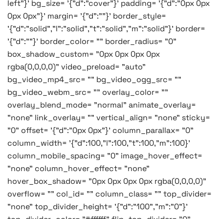
left"}' bg_size= '{"d":"cover"}' padding= '{"d":"0px 0px
0px 0px"}' margin= '{"d":""}' border_style=
'{"d":"solid","l":"solid","t":"solid","m":"solid"}' border=
'{"d":""}' border_color= "" border_radius= "0"
box_shadow_custom= "0px 0px 0px 0px
rgba(0,0,0,0)" video_preload= "auto"
bg_video_mp4_src= "" bg_video_ogg_src= ""
bg_video_webm_src= "" overlay_color= ""
overlay_blend_mode= "normal" animate_overlay=
"none" link_overlay= "" vertical_align= "none" sticky=
"0" offset= '{"d":"0px 0px"}' column_parallax= "0"
column_width= '{"d":100,"l":100,"t":100,"m":100}'
column_mobile_spacing= "0" image_hover_effect=
"none" column_hover_effect= "none"
hover_box_shadow= "0px 0px 0px 0px rgba(0,0,0,0)"
overflow= "" col_id= "" column_class= "" top_divider=
"none" top_divider_height= '{"d":"100","m":"0"}'