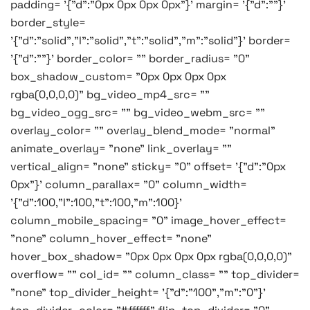
padding= '{"d":"0px 0px 0px 0px"}' margin= '{"d":""}'
border_style=
'{"d":"solid","l":"solid","t":"solid","m":"solid"}' border=
'{"d":""}' border_color= "" border_radius= "0"
box_shadow_custom= "0px 0px 0px 0px
rgba(0,0,0,0)" bg_video_mp4_src= ""
bg_video_ogg_src= "" bg_video_webm_src= ""
overlay_color= "" overlay_blend_mode= "normal"
animate_overlay= "none" link_overlay= ""
vertical_align= "none" sticky= "0" offset= '{"d":"0px
0px"}' column_parallax= "0" column_width=
'{"d":100,"l":100,"t":100,"m":100}'
column_mobile_spacing= "0" image_hover_effect=
"none" column_hover_effect= "none"
hover_box_shadow= "0px 0px 0px 0px rgba(0,0,0,0)"
overflow= "" col_id= "" column_class= "" top_divider=
"none" top_divider_height= '{"d":"100","m":"0"}'