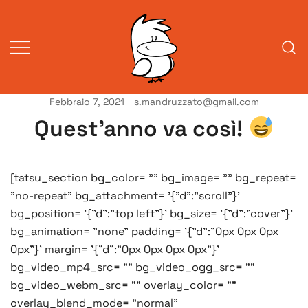
Vai
al
contenuto
Febbraio 7, 2021
s.mandruzzato@gmail.com
Vita da veneziani
A Venessia
Quest’anno va così!
[tatsu_section bg_color= "" bg_image= "" bg_repeat=
"no-repeat" bg_attachment= '{"d":"scroll"}'
bg_position= '{"d":"top left"}' bg_size= '{"d":"cover"}'
bg_animation= "none" padding= '{"d":"0px 0px 0px
0px"}' margin= '{"d":"0px 0px 0px 0px"}'
bg_video_mp4_src= "" bg_video_ogg_src= ""
bg_video_webm_src= "" overlay_color= ""
overlay_blend_mode= "normal"