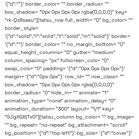
'{"d":""}' border_color= "" border_radius= ""
box_shadow= "0px 0px 0px 0px rgba(0,0,0,0)" key=
"rk-Qz8saeu"][tatsu_row full_width= "0" bg_color= ""
border_style=
'{"d":"solid","l":"solid","t":"solid","m":"solid"}' border=
'{"d":""}' border_color= "" no_margin_bottom= "0"
equal_height_columns= "0" gutter= "medium"
column_spacing= "px" fullscreen_cols= "0"
swap_cols= "0" padding= '{"d":"0px 0px 0px 0px"}'
margin= '{"d":"0px 0px"}' row_id= "" row_class= ""
box_shadow= "0px 0px 0px 0px rgba(0,0,0,0)"
border_radius= "0" hide_in= "" animate= "1"
animation_type= "none" animation_delay= "0"
animation_duration= "300" layout= "1/1" key=
"SJgXG8jTxO"][tatsu_column bg_color= "" bg_image=
"" bg_repeat= "no-repeat" bg_attachment= "scroll"
bg_position= '{"d":"top left"}' bg_size= '{"d":"cover"}'