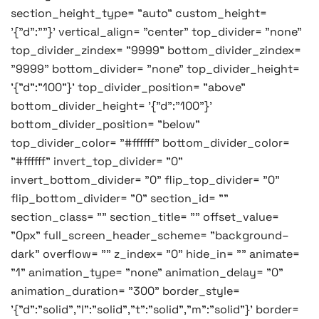
section_height_type= "auto" custom_height=
'{"d":""}' vertical_align= "center" top_divider= "none"
top_divider_zindex= "9999" bottom_divider_zindex=
"9999" bottom_divider= "none" top_divider_height=
'{"d":"100"}' top_divider_position= "above"
bottom_divider_height= '{"d":"100"}'
bottom_divider_position= "below"
top_divider_color= "#ffffff" bottom_divider_color=
"#ffffff" invert_top_divider= "0"
invert_bottom_divider= "0" flip_top_divider= "0"
flip_bottom_divider= "0" section_id= ""
section_class= "" section_title= "" offset_value=
"0px" full_screen_header_scheme= "background–
dark" overflow= "" z_index= "0" hide_in= "" animate=
"1" animation_type= "none" animation_delay= "0"
animation_duration= "300" border_style=
'{"d":"solid","l":"solid","t":"solid","m":"solid"}' border=