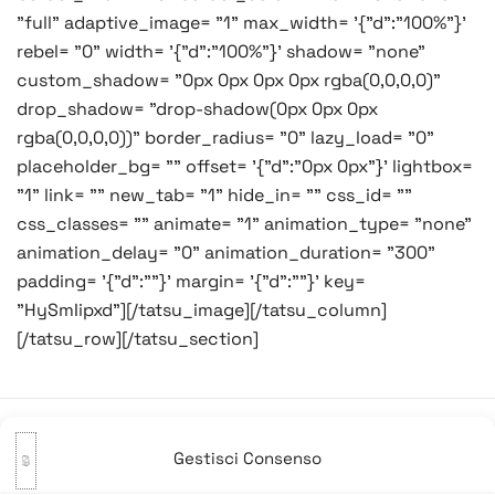
"full" adaptive_image= "1" max_width= '{"d":"100%"}'
rebel= "0" width= '{"d":"100%"}' shadow= "none"
custom_shadow= "0px 0px 0px 0px rgba(0,0,0,0)"
drop_shadow= "drop-shadow(0px 0px 0px
rgba(0,0,0,0))" border_radius= "0" lazy_load= "0"
placeholder_bg= "" offset= '{"d":"0px 0px"}' lightbox=
"1" link= "" new_tab= "1" hide_in= "" css_id= ""
css_classes= "" animate= "1" animation_type= "none"
animation_delay= "0" animation_duration= "300"
padding= '{"d":""}' margin= '{"d":""}' key=
"HySmIipxd"][/tatsu_image][/tatsu_column]
[/tatsu_row][/tatsu_section]
Gestisci Consenso
Navigazione
Precedente:
Ah e fregoe!
Successivo:
Pazzie per