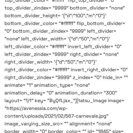
top_divider_color= "#ffffff" flip_top_divider= "0"
top_divider_zindex= "9999" bottom_divider= "none"
bottom_divider_height= '{"d":"100","m":"0"}'
bottom_divider_color= "#ffffff" flip_bottom_divider=
"0" bottom_divider_zindex= "9999" left_divider=
"none" left_divider_width= '{"d":"50","m":"0"}'
left_divider_color= "#ffffff" invert_left_divider= "0"
left_divider_zindex= "9999" right_divider= "none"
right_divider_width= '{"d":"50","m":"0"}'
right_divider_color= "#ffffff" invert_right_divider= "0"
right_divider_zindex= "9999" z_index= "0" hide_in= ""
animate= "1" animation_type= "none"
animation_delay= "0" animation_duration= "300"
layout= "1/1" key= "ByQfLjax_"][tatsu_image image=
"https://avenessia.com/wp-
content/uploads/2021/02/567-carnevale.jpg"
image_varying_size_src= "" alignment= "none"
border_width= "0" border_color= "" id= "1845" size=