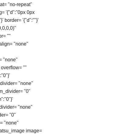
at= "no-repeat"
g= '{"d":"0px 0px
}' border= '{"d":""}'
,0,0,0)"
r= ""
align= "none"
= "none"
overflow= ""
"0"}'
_divider= "none"
om_divider= "0"
":"0"}'
_divider= "none"
der= "0"
e= "none"
[tatsu_image image=