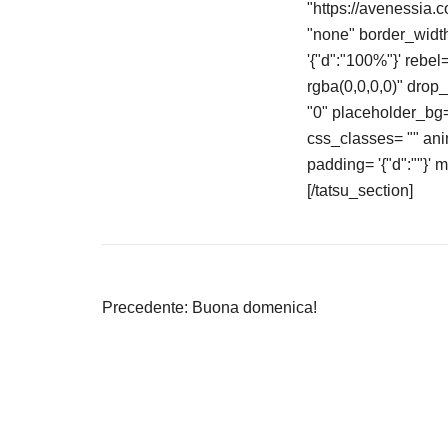
"https://avenessia.
"none" border_width
'{"d":"100%"}' rebe
rgba(0,0,0,0)" drop
"0" placeholder_bg= 
css_classes= "" an
padding= '{"d":""}' 
[/tatsu_section]
Navigazione
Precedente:
Buona domenica!
articoli