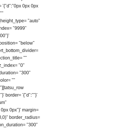
= '{"d":"0px 0px 0px
""
height_type= "auto"
zindex= "9999"
00"}'
position= "below"
vert_bottom_divider=
tion_title= ""
z_index= "0"
duration= "300"
color= ""
"][tatsu_row
}' border= '{"d":""}'
ium"
 0px 0px"}' margin=
0,0)" border_radius=
on_duration= "300"