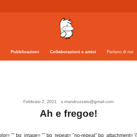
Vita da veneziani
A Venessia
Pubblicazioni
Collaborazioni e amici
Parlano di noi
Febbraio 2, 2021
s.mandruzzato@gmail.com
Ah e fregoe!
olor= "" bg_image= "" bg_repeat= "no-repeat" bg_attachment= '{"d