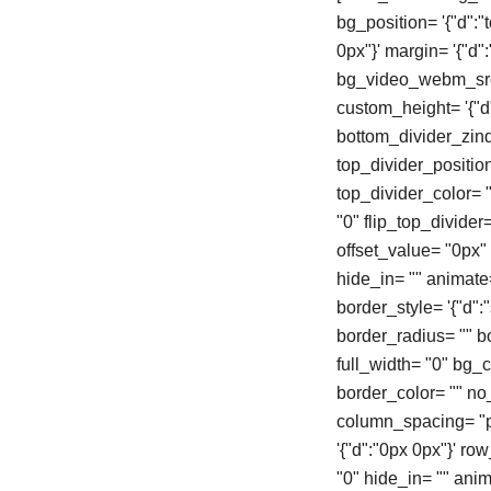
bg_position= '{"d":"
0px"}' margin= '{"d
bg_video_webm_src=
custom_height= '{"d"
bottom_divider_zind
top_divider_positio
top_divider_color= "
"0" flip_top_divider
offset_value= "0px
hide_in= "" animate
border_style= '{"d":"s
border_radius= "" 
full_width= "0" bg_col
border_color= "" n
column_spacing= "px
'{"d":"0px 0px"}' r
"0" hide_in= "" ani