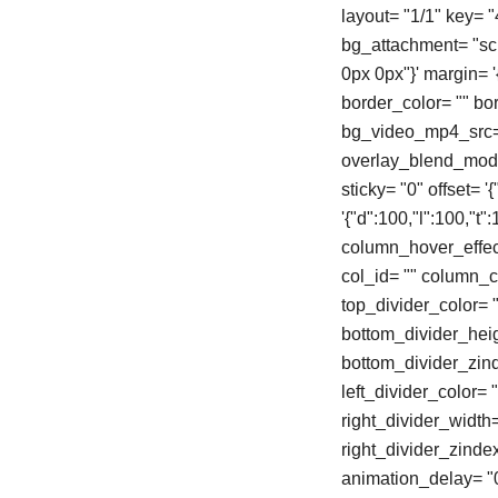
layout= "1/1" key= 
bg_attachment= "scro
0px 0px"}' margin= '{"
border_color= "" b
bg_video_mp4_src= 
overlay_blend_mode=
sticky= "0" offset= 
'{"d":100,"l":100,"
column_hover_effec
col_id= "" column_cl
top_divider_color= "
bottom_divider_heigh
bottom_divider_zinde
left_divider_color= "
right_divider_width= 
right_divider_zinde
animation_delay= "