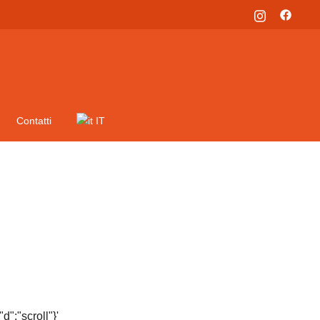
Contatti
IT
":"scroll"}'