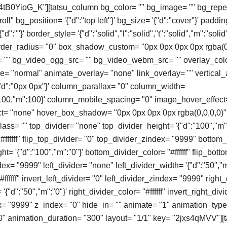
"4tB0YioG_K"][tatsu_column bg_color= "" bg_image= "" bg_repe
ll" bg_position= '{"d":"top left"}' bg_size= '{"d":"cover"}' paddin
d":""}' border_style= '{"d":"solid","l":"solid","t":"solid","m":"solid"
order_radius= "0" box_shadow_custom= "0px 0px 0px 0px rgba(0
"" bg_video_ogg_src= "" bg_video_webm_src= "" overlay_colo
 "normal" animate_overlay= "none" link_overlay= "" vertical_
'{"d":"0px 0px"}' column_parallax= "0" column_width=
t":100,"m":100}' column_mobile_spacing= "0" image_hover_effect
t= "none" hover_box_shadow= "0px 0px 0px 0px rgba(0,0,0,0)" 
ass= "" top_divider= "none" top_divider_height= '{"d":"100","m":
#ffffff" flip_top_divider= "0" top_divider_zindex= "9999" bottom
t= '{"d":"100","m":"0"}' bottom_divider_color= "#ffffff" flip_bott
x= "9999" left_divider= "none" left_divider_width= '{"d":"50","m
#ffffff" invert_left_divider= "0" left_divider_zindex= "9999" right
'{"d":"50","m":"0"}' right_divider_color= "#ffffff" invert_right_divi
x= "9999" z_index= "0" hide_in= "" animate= "1" animation_typ
0" animation_duration= "300" layout= "1/1" key= "2jxs4qMVV"]