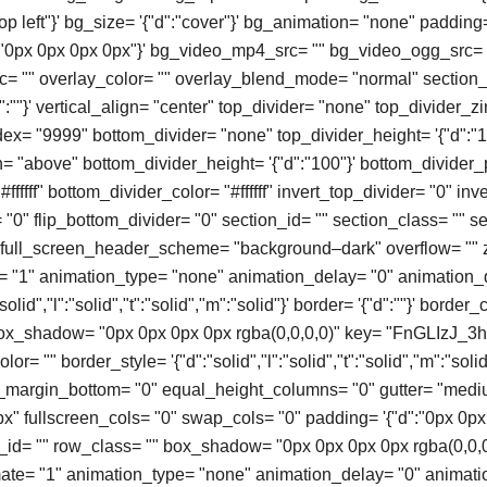
top left"}' bg_size= '{"d":"cover"}' bg_animation= "none" padding
":"0px 0px 0px 0px"}' bg_video_mp4_src= "" bg_video_ogg_src= 
 "" overlay_color= "" overlay_blend_mode= "normal" section_
:""}' vertical_align= "center" top_divider= "none" top_divider_
ex= "9999" bottom_divider= "none" top_divider_height= '{"d":"1
n= "above" bottom_divider_height= '{"d":"100"}' bottom_divider_
#ffffff" bottom_divider_color= "#ffffff" invert_top_divider= "0" in
= "0" flip_bottom_divider= "0" section_id= "" section_class= "" sec
" full_screen_header_scheme= "background–dark" overflow= "" 
= "1" animation_type= "none" animation_delay= "0" animation_
olid","l":"solid","t":"solid","m":"solid"}' border= '{"d":""}' border_
box_shadow= "0px 0px 0px 0px rgba(0,0,0,0)" key= "FnGLIzJ_3h
or= "" border_style= '{"d":"solid","l":"solid","t":"solid","m":"solid"
o_margin_bottom= "0" equal_height_columns= "0" gutter= "med
" fullscreen_cols= "0" swap_cols= "0" padding= '{"d":"0px 0px
ow_id= "" row_class= "" box_shadow= "0px 0px 0px 0px rgba(0,0,
mate= "1" animation_type= "none" animation_delay= "0" animati