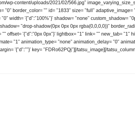
com/wp-content/uploads/2021/02/566.jpg" image_varying_size_s
= "0" border_color= "" id= "1833" size= "full" adaptive_image=
l= "0" width= '{"d":"100%"}' shadow= "none" custom_shadow= "
_shadow= "drop-shadow(0px 0px 0px rgba(0,0,0,0))" border_rad
"" offset= '{"d":"0px 0px"}' lightbox= "1" link= "" new_tab= "1" h
imate= "1" animation_type= "none" animation_delay= "0" animat
margin= '{"d":""}' key= "FDRo62PQj"][/tatsu_image][/tatsu_column