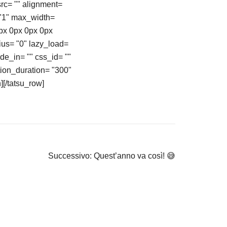
rc= "" alignment=
 "1" max_width=
0px 0px 0px 0px
ius= "0" lazy_load=
ide_in= "" css_id= ""
ion_duration= "300"
][/tatsu_row]
Successivo:
Quest’anno va così! 😅