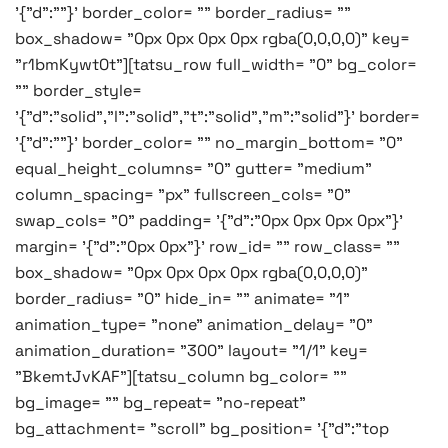
'{"d":""}' border_color= "" border_radius= ""
box_shadow= "0px 0px 0px 0px rgba(0,0,0,0)" key=
"r1bmKywt0t"][tatsu_row full_width= "0" bg_color=
"" border_style=
'{"d":"solid","l":"solid","t":"solid","m":"solid"}' border=
'{"d":""}' border_color= "" no_margin_bottom= "0"
equal_height_columns= "0" gutter= "medium"
column_spacing= "px" fullscreen_cols= "0"
swap_cols= "0" padding= '{"d":"0px 0px 0px 0px"}'
margin= '{"d":"0px 0px"}' row_id= "" row_class= ""
box_shadow= "0px 0px 0px 0px rgba(0,0,0,0)"
border_radius= "0" hide_in= "" animate= "1"
animation_type= "none" animation_delay= "0"
animation_duration= "300" layout= "1/1" key=
"BkemtJvKAF"][tatsu_column bg_color= ""
bg_image= "" bg_repeat= "no-repeat"
bg_attachment= "scroll" bg_position= '{"d":"top