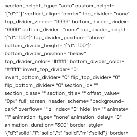
section_height_type= "auto" custom_height=
'{"d":""}' vertical_align= "center" top_divider= "none"
top_divider_zindex= "9999" bottom_divider_zindex=
"9999" bottom_divider= "none" top_divider_height=
'{"d":"100"}' top_divider_position= "above"
bottom_divider_height= '{"d":"100"}'
bottom_divider_position= "below"
top_divider_color= "#ffffff" bottom_divider_color=
"#ffffff" invert_top_divider= "0"
invert_bottom_divider= "0" flip_top_divider= "0"
flip_bottom_divider= "0" section_id= ""
section_class= "" section_title= "" offset_value=
"0px" full_screen_header_scheme= "background–
dark" overflow= "" z_index= "0" hide_in= "" animate=
"1" animation_type= "none" animation_delay= "0"
animation_duration= "300" border_style=
'{"d":"solid","l":"solid","t":"solid","m":"solid"}' border=