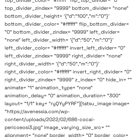
top_divider_color= "#ffffff" flip_top_divider= "0"
top_divider_zindex= "9999" bottom_divider= "none"
bottom_divider_height= '{"d":"100","m":"0"}'
bottom_divider_color= "#ffffff" flip_bottom_divider=
"0" bottom_divider_zindex= "9999" left_divider=
"none" left_divider_width= '{"d":"50","m":"0"}'
left_divider_color= "#ffffff" invert_left_divider= "0"
left_divider_zindex= "9999" right_divider= "none"
right_divider_width= '{"d":"50","m":"0"}'
right_divider_color= "#ffffff" invert_right_divider= "0"
right_divider_zindex= "9999" z_index= "0" hide_in= ""
animate= "1" animation_type= "none"
animation_delay= "0" animation_duration= "300"
layout= "1/1" key= "ryQYyPYRF"][tatsu_image image=
"https://avenessia.com/wp-
content/uploads/2022/02/686-cocai-
pericoeosi3.jpg" image_varying_size_src= ""
alignment= "none" border_width= "0" border_color=