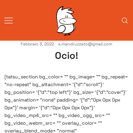
Vai
al
contenuto
Febbraio 3, 2022
s.mandruzzato@gmail.com
Vita da veneziani
A Venessia
Ocio!
[tatsu_section bg_color= "" bg_image= "" bg_repeat=
"no-repeat" bg_attachment= '{"d":"scroll"}'
bg_position= '{"d":"top left"}' bg_size= '{"d":"cover"}'
bg_animation= "none" padding= '{"d":"0px 0px 0px
0px"}' margin= '{"d":"0px 0px 0px 0px"}'
bg_video_mp4_src= "" bg_video_ogg_src= ""
bg_video_webm_src= "" overlay_color= ""
overlay_blend_mode= "normal"