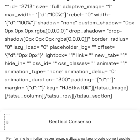
"" id= "2713" size= "full" adaptive_image= "1"
max_width= '{"d":"100%"}' rebel= "0" width=
'{"d":"100%"}' shadow= "none" custom_shadow= "0px
0px 0px 0px rgba(0,0,0,0)" drop_shadow= "drop-
shadow(0px 0px 0px rgba(0,0,0,0))" border_radius=
"0" lazy_load= "0" placeholder_bg= "" offset=
'{"d":"0px 0px"}' lightbox= "1" link= "" new_tab= "1"
hide_in= "" css_id= "" css_classes= "" animate= "1"
animation_type= "none" animation_delay= "0"
animation_duration= "300" padding= '{"d":""}'
margin= '{"d":""}' key= "HJ8tkwt0K"][/tatsu_image]
[/tatsu_column][/tatsu_row][/tatsu_section]
Gestisci Consenso
Navigazione
Precedente:
Buon lunedì…
Successivo:
Cocal altruista
Per fornire le migliori esperienze, utilizziamo tecnologie come i cookie