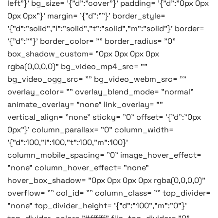
left"}' bg_size= '{"d":"cover"}' padding= '{"d":"0px 0px
0px 0px"}' margin= '{"d":""}' border_style=
'{"d":"solid","l":"solid","t":"solid","m":"solid"}' border=
'{"d":""}' border_color= "" border_radius= "0"
box_shadow_custom= "0px 0px 0px 0px
rgba(0,0,0,0)" bg_video_mp4_src= ""
bg_video_ogg_src= "" bg_video_webm_src= ""
overlay_color= "" overlay_blend_mode= "normal"
animate_overlay= "none" link_overlay= ""
vertical_align= "none" sticky= "0" offset= '{"d":"0px
0px"}' column_parallax= "0" column_width=
'{"d":100,"l":100,"t":100,"m":100}'
column_mobile_spacing= "0" image_hover_effect=
"none" column_hover_effect= "none"
hover_box_shadow= "0px 0px 0px 0px rgba(0,0,0,0)"
overflow= "" col_id= "" column_class= "" top_divider=
"none" top_divider_height= '{"d":"100","m":"0"}'