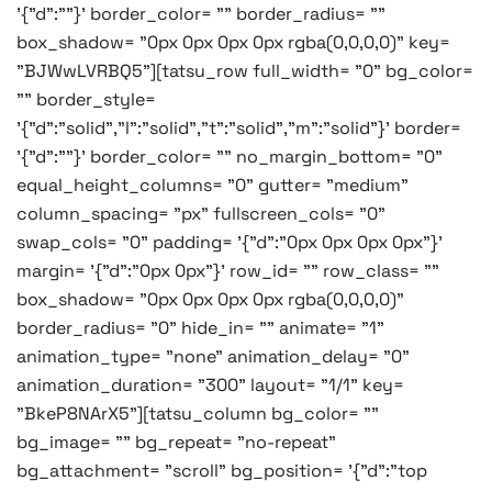
'{"d":""}' border_color= "" border_radius= ""
box_shadow= "0px 0px 0px 0px rgba(0,0,0,0)" key=
"BJWwLVRBQ5"][tatsu_row full_width= "0" bg_color=
"" border_style=
'{"d":"solid","l":"solid","t":"solid","m":"solid"}' border=
'{"d":""}' border_color= "" no_margin_bottom= "0"
equal_height_columns= "0" gutter= "medium"
column_spacing= "px" fullscreen_cols= "0"
swap_cols= "0" padding= '{"d":"0px 0px 0px 0px"}'
margin= '{"d":"0px 0px"}' row_id= "" row_class= ""
box_shadow= "0px 0px 0px 0px rgba(0,0,0,0)"
border_radius= "0" hide_in= "" animate= "1"
animation_type= "none" animation_delay= "0"
animation_duration= "300" layout= "1/1" key=
"BkeP8NArX5"][tatsu_column bg_color= ""
bg_image= "" bg_repeat= "no-repeat"
bg_attachment= "scroll" bg_position= '{"d":"top