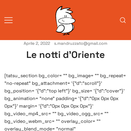
Vai
al
contenuto
Aprile 2, 2022
s.mandruzzato@gmail.com
Vita da veneziani
A Venessia
Le notti d’Oriente
[tatsu_section bg_color= "" bg_image= "" bg_repeat=
"no-repeat" bg_attachment= '{"d":"scroll"}'
bg_position= '{"d":"top left"}' bg_size= '{"d":"cover"}'
bg_animation= "none" padding= '{"d":"0px 0px 0px
0px"}' margin= '{"d":"0px 0px 0px 0px"}'
bg_video_mp4_src= "" bg_video_ogg_src= ""
bg_video_webm_src= "" overlay_color= ""
overlay_blend_mode= "normal"