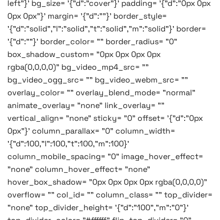
left"}' bg_size= '{"d":"cover"}' padding= '{"d":"0px 0px
0px 0px"}' margin= '{"d":""}' border_style=
'{"d":"solid","l":"solid","t":"solid","m":"solid"}' border=
'{"d":""}' border_color= "" border_radius= "0"
box_shadow_custom= "0px 0px 0px 0px
rgba(0,0,0,0)" bg_video_mp4_src= ""
bg_video_ogg_src= "" bg_video_webm_src= ""
overlay_color= "" overlay_blend_mode= "normal"
animate_overlay= "none" link_overlay= ""
vertical_align= "none" sticky= "0" offset= '{"d":"0px
0px"}' column_parallax= "0" column_width=
'{"d":100,"l":100,"t":100,"m":100}'
column_mobile_spacing= "0" image_hover_effect=
"none" column_hover_effect= "none"
hover_box_shadow= "0px 0px 0px 0px rgba(0,0,0,0)"
overflow= "" col_id= "" column_class= "" top_divider=
"none" top_divider_height= '{"d":"100","m":"0"}'