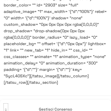
border_color= "" id= "2903" size= "full"
adaptive_image= "1" max_width= '{"d":"100%"}' rebel=
"0" width= '{"d":"100%"}' shadow= "none"
custom_shadow= "0px 0px 0px 0px rgba(0,0,0,0)"
drop_shadow= "drop-shadow(0px 0px 0px
rgba(0,0,0,0))" border_radius= "0" lazy_load= "0"
placeholder_bg= "" offset= '{"d":"0px 0px"}' lightbox=
"1" link= "" new_tab= "1" hide_in= "" css_id= ""
css_classes= "" animate= "1" animation_type= "none"
animation_delay= "0" animation_duration= "300"
padding= '{"d":""}' margin= '{"d":""}' key=
"SycL40SXc"][/tatsu_image][/tatsu_column]
[/tatsu_row][/tatsu_section]
Gestisci Consenso