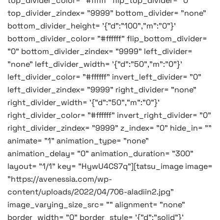
top_divider_color= "#ffffff" flip_top_divider= "0"
top_divider_zindex= "9999" bottom_divider= "none"
bottom_divider_height= '{"d":"100","m":"0"}'
bottom_divider_color= "#ffffff" flip_bottom_divider=
"0" bottom_divider_zindex= "9999" left_divider=
"none" left_divider_width= '{"d":"50","m":"0"}'
left_divider_color= "#ffffff" invert_left_divider= "0"
left_divider_zindex= "9999" right_divider= "none"
right_divider_width= '{"d":"50","m":"0"}'
right_divider_color= "#ffffff" invert_right_divider= "0"
right_divider_zindex= "9999" z_index= "0" hide_in= ""
animate= "1" animation_type= "none"
animation_delay= "0" animation_duration= "300"
layout= "1/1" key= "HywU4CS7q"][tatsu_image image=
"https://avenessia.com/wp-
content/uploads/2022/04/706-aladiin2.jpg"
image_varying_size_src= "" alignment= "none"
border_width= "0" border_style= '{"d":"solid"}'