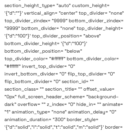
section_height_type= "auto" custom_height=
'{"d":""}' vertical_align= "center" top_divider= "none"
top_divider_zindex= "9999" bottom_divider_zindex=
"9999" bottom_divider= "none" top_divider_height=
'{"d":"100"}' top_divider_position= "above"
bottom_divider_height= '{"d":"100"}'
bottom_divider_position= "below"
top_divider_color= "#ffffff" bottom_divider_color=
"#ffffff" invert_top_divider= "0"
invert_bottom_divider= "0" flip_top_divider= "0"
flip_bottom_divider= "0" section_id= ""
section_class= "" section_title= "" offset_value=
"0px" full_screen_header_scheme= "background–
dark" overflow= "" z_index= "0" hide_in= "" animate=
"1" animation_type= "none" animation_delay= "0"
animation_duration= "300" border_style=
'{"d":"solid","l":"solid","t":"solid","m":"solid"}' border=