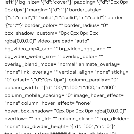
left"}' bg_size= '{"d":"cover"}' padding= '{"d":"0px 0px
0px 0px"}' margin= '{"d":""}' border_style=
'{"d":"solid","l":"solid","t":"solid","m":"solid"}' border=
'{"d":""}' border_color= "" border_radius= "0"
box_shadow_custom= "0px 0px 0px 0px
rgba(0,0,0,0)" video_preload= "auto"
bg_video_mp4_src= "" bg_video_ogg_src= ""
bg_video_webm_src= "" overlay_color= ""
overlay_blend_mode= "normal" animate_overlay=
"none" link_overlay= "" vertical_align= "none" sticky=
"0" offset= '{"d":"0px 0px"}' column_parallax= "0"
column_width= '{"d":100,"l":100,"t":100,"m":100}'
column_mobile_spacing= "0" image_hover_effect=
"none" column_hover_effect= "none"
hover_box_shadow= "0px 0px 0px 0px rgba(0,0,0,0)"
overflow= "" col_id= "" column_class= "" top_divider=
"none" top_divider_height= '{"d":"100","m":"0"}'