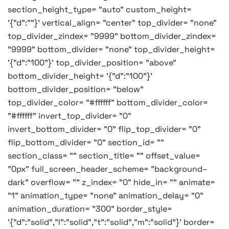
section_height_type= "auto" custom_height=
'{"d":""}' vertical_align= "center" top_divider= "none"
top_divider_zindex= "9999" bottom_divider_zindex=
"9999" bottom_divider= "none" top_divider_height=
'{"d":"100"}' top_divider_position= "above"
bottom_divider_height= '{"d":"100"}'
bottom_divider_position= "below"
top_divider_color= "#ffffff" bottom_divider_color=
"#ffffff" invert_top_divider= "0"
invert_bottom_divider= "0" flip_top_divider= "0"
flip_bottom_divider= "0" section_id= ""
section_class= "" section_title= "" offset_value=
"0px" full_screen_header_scheme= "background–
dark" overflow= "" z_index= "0" hide_in= "" animate=
"1" animation_type= "none" animation_delay= "0"
animation_duration= "300" border_style=
'{"d":"solid","l":"solid","t":"solid","m":"solid"}' border=