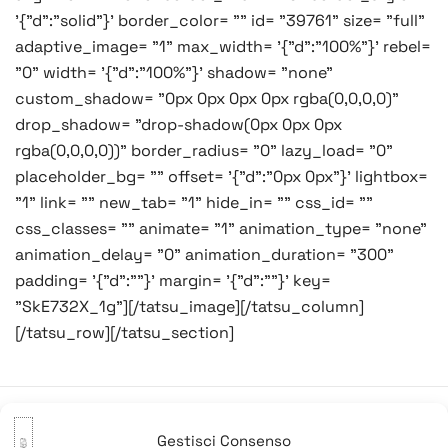
'{"d":"solid"}' border_color= "" id= "39761" size= "full"
adaptive_image= "1" max_width= '{"d":"100%"}' rebel=
"0" width= '{"d":"100%"}' shadow= "none"
custom_shadow= "0px 0px 0px 0px rgba(0,0,0,0)"
drop_shadow= "drop-shadow(0px 0px 0px
rgba(0,0,0,0))" border_radius= "0" lazy_load= "0"
placeholder_bg= "" offset= '{"d":"0px 0px"}' lightbox=
"1" link= "" new_tab= "1" hide_in= "" css_id= ""
css_classes= "" animate= "1" animation_type= "none"
animation_delay= "0" animation_duration= "300"
padding= '{"d":""}' margin= '{"d":""}' key=
"SkE732X_1g"][/tatsu_image][/tatsu_column]
[/tatsu_row][/tatsu_section]
Gestisci Consenso