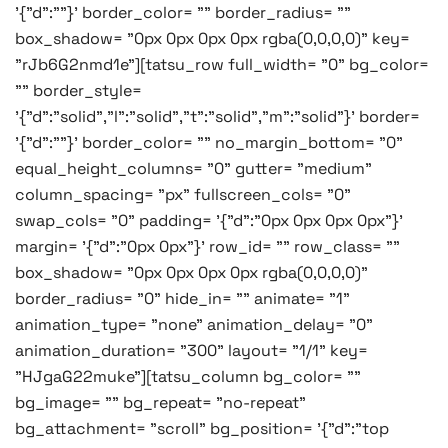
'{"d":""}' border_color= "" border_radius= ""
box_shadow= "0px 0px 0px 0px rgba(0,0,0,0)" key=
"rJb6G2nmd1e"][tatsu_row full_width= "0" bg_color=
"" border_style=
'{"d":"solid","l":"solid","t":"solid","m":"solid"}' border=
'{"d":""}' border_color= "" no_margin_bottom= "0"
equal_height_columns= "0" gutter= "medium"
column_spacing= "px" fullscreen_cols= "0"
swap_cols= "0" padding= '{"d":"0px 0px 0px 0px"}'
margin= '{"d":"0px 0px"}' row_id= "" row_class= ""
box_shadow= "0px 0px 0px 0px rgba(0,0,0,0)"
border_radius= "0" hide_in= "" animate= "1"
animation_type= "none" animation_delay= "0"
animation_duration= "300" layout= "1/1" key=
"HJgaG22muke"][tatsu_column bg_color= ""
bg_image= "" bg_repeat= "no-repeat"
bg_attachment= "scroll" bg_position= '{"d":"top