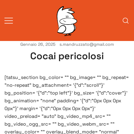
Vai
al
contenuto
Gennaio 26, 2025
s.mandruzzato@gmail.com
Vita da veneziani
A Venessia
Cocai pericolosi
[tatsu_section bg_color= "" bg_image= "" bg_repeat=
"no-repeat" bg_attachment= '{"d":"scroll"}'
bg_position= '{"d":"top left"}' bg_size= '{"d":"cover"}'
bg_animation= "none" padding= '{"d":"0px 0px 0px
0px"}' margin= '{"d":"0px 0px 0px 0px"}'
video_preload= "auto" bg_video_mp4_src= ""
bg_video_ogg_src= "" bg_video_webm_src= ""
overlay_color= "" overlay_blend_mode= "normal"