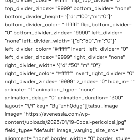
top_divider_color= "#ffffff" flip_top_divider= "0"
top_divider_zindex= "9999" bottom_divider= "none"
bottom_divider_height= '{"d":"100","m":"0"}'
bottom_divider_color= "#ffffff" flip_bottom_divider=
"0" bottom_divider_zindex= "9999" left_divider=
"none" left_divider_width= '{"d":"50","m":"0"}'
left_divider_color= "#ffffff" invert_left_divider= "0"
left_divider_zindex= "9999" right_divider= "none"
right_divider_width= '{"d":"50","m":"0"}'
right_divider_color= "#ffffff" invert_right_divider= "0"
right_divider_zindex= "9999" z_index= "0" hide_in= ""
animate= "1" animation_type= "none"
animation_delay= "0" animation_duration= "300"
layout= "1/1" key= "ByTznhQdyg"][tatsu_image
image= "https://avenessia.com/wp-
content/uploads/2025/01/19-Cocai-pericolosi.jpg"
field_type= "default" image_varying_size_src= ""
alignment= "none" border_width= "0" border_style=