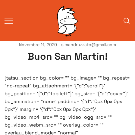
Vai
al
contenuto
Novembre 11, 2020
s.mandruzzato@gmail.com
Vita da veneziani
A Venessia
Buon San Martin!
[tatsu_section bg_color= "" bg_image= "" bg_repeat=
"no-repeat" bg_attachment= '{"d":"scroll"}'
bg_position= '{"d":"top left"}' bg_size= '{"d":"cover"}'
bg_animation= "none" padding= '{"d":"0px 0px 0px
0px"}' margin= '{"d":"0px 0px 0px 0px"}'
bg_video_mp4_src= "" bg_video_ogg_src= ""
bg_video_webm_src= "" overlay_color= ""
overlay_blend_mode= "normal"