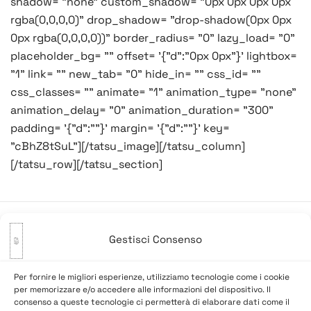
shadow= "none" custom_shadow= "0px 0px 0px 0px
rgba(0,0,0,0)" drop_shadow= "drop-shadow(0px 0px
0px rgba(0,0,0,0))" border_radius= "0" lazy_load= "0"
placeholder_bg= "" offset= '{"d":"0px 0px"}' lightbox=
"1" link= "" new_tab= "0" hide_in= "" css_id= ""
css_classes= "" animate= "1" animation_type= "none"
animation_delay= "0" animation_duration= "300"
padding= '{"d":""}' margin= '{"d":""}' key=
"cBhZ8tSuL"][/tatsu_image][/tatsu_column]
[/tatsu_row][/tatsu_section]
Gestisci Consenso
Navigazione
Precedente:
Il Veneto è zona
Successivo:
Giornata
articoli
gialla…
umidiccia…
Per fornire le migliori esperienze, utilizziamo tecnologie come i cookie
per memorizzare e/o accedere alle informazioni del dispositivo. Il
consenso a queste tecnologie ci permetterà di elaborare dati come il