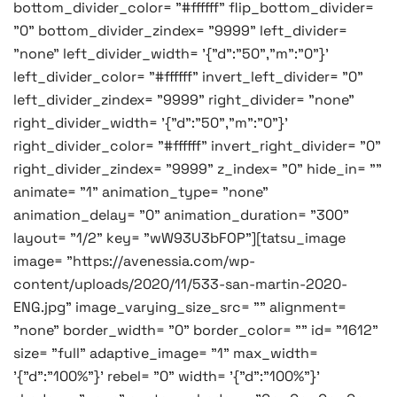
bottom_divider_color= "#ffffff" flip_bottom_divider=
"0" bottom_divider_zindex= "9999" left_divider=
"none" left_divider_width= '{"d":"50","m":"0"}'
left_divider_color= "#ffffff" invert_left_divider= "0"
left_divider_zindex= "9999" right_divider= "none"
right_divider_width= '{"d":"50","m":"0"}'
right_divider_color= "#ffffff" invert_right_divider= "0"
right_divider_zindex= "9999" z_index= "0" hide_in= ""
animate= "1" animation_type= "none"
animation_delay= "0" animation_duration= "300"
layout= "1/2" key= "wW93U3bFOP"][tatsu_image
image= "https://avenessia.com/wp-
content/uploads/2020/11/533-san-martin-2020-
ENG.jpg" image_varying_size_src= "" alignment=
"none" border_width= "0" border_color= "" id= "1612"
size= "full" adaptive_image= "1" max_width=
'{"d":"100%"}' rebel= "0" width= '{"d":"100%"}'