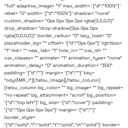
"full" adaptive_image= "1" max_width= '{"d":"100%"}'
rebel= "0" width= '{"d":"100%"}' shadow= "none"
custom_shadow= "0px 0px 0px 0px rgba(0,0,0,0)"
drop_shadow= "drop-shadow(0px 0px 0px
rgba(0,0,0,0))" border_radius= "0" lazy_load= "0"
placeholder_bg= "" offset= '{"d":"0px 0px"}' lightbox=
"1" link= "" new_tab= "1" hide_in= "" css_id= ""
css_classes= "" animate= "1" animation_type= "none"
animation_delay= "0" animation_duration= "300"
padding= '{"d":""}' margin= '{"d":""}' key=
"odyl3MR_I"][/tatsu_image][/tatsu_column]
[tatsu_column bg_color= "" bg_image= "" bg_repeat=
"no-repeat" bg_attachment= "scroll" bg_position=
'{"d":"top left"}' bg_size= '{"d":"cover"}' padding=
'{"d":"0px 0px 0px 0px"}' margin= '{"d":""}'
border_style=
'{"d":"solid","l":"solid","t":"solid","m":"solid"}' border=