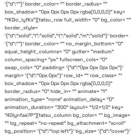
'{"d":""}' border_color= "" border_radius= ""
box_shadow= "0px 0px 0px 0px rgba(0,0,0,0)" key=
"fKDo_lyfKs"][tatsu_row full_width= "0" bg_color= ""
border_style=
'{"d":"solid","l":"solid","t":"solid","m":"solid"}' border=
'{"d":""}' border_color= "" no_margin_bottom= "0"
equal_height_columns= "0" gutter= "medium"
column_spacing= "px" fullscreen_cols= "0"
swap_cols= "0" padding= '{"d":"0px 0px 0px 0px"}'
margin= '{"d":"0px 0px"}' row_id= "" row_class= ""
box_shadow= "0px 0px 0px 0px rgba(0,0,0,0)"
border_radius= "0" hide_in= "" animate= "1"
animation_type= "none" animation_delay= "0"
animation_duration= "300" layout= "1/2+1/2" key=
"40lynfae7P"][tatsu_column bg_color= "" bg_image=
"" bg_repeat= "no-repeat" bg_attachment= "scroll"
bg_position= '{"d":"top left"}' bg_size= '{"d":"cover"}'