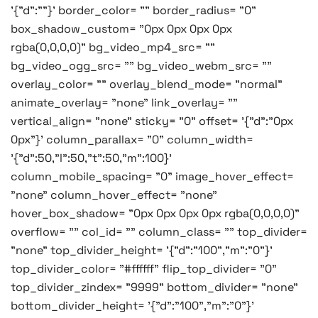
'{"d":""}' border_color= "" border_radius= "0"
box_shadow_custom= "0px 0px 0px 0px
rgba(0,0,0,0)" bg_video_mp4_src= ""
bg_video_ogg_src= "" bg_video_webm_src= ""
overlay_color= "" overlay_blend_mode= "normal"
animate_overlay= "none" link_overlay= ""
vertical_align= "none" sticky= "0" offset= '{"d":"0px
0px"}' column_parallax= "0" column_width=
'{"d":50,"l":50,"t":50,"m":100}'
column_mobile_spacing= "0" image_hover_effect=
"none" column_hover_effect= "none"
hover_box_shadow= "0px 0px 0px 0px rgba(0,0,0,0)"
overflow= "" col_id= "" column_class= "" top_divider=
"none" top_divider_height= '{"d":"100","m":"0"}'
top_divider_color= "#ffffff" flip_top_divider= "0"
top_divider_zindex= "9999" bottom_divider= "none"
bottom_divider_height= '{"d":"100","m":"0"}'