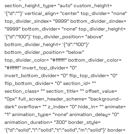
section_height_type= "auto" custom_height=
'{"d":""}' vertical_align= "center" top_divider= "none"
top_divider_zindex= "9999" bottom_divider_zindex=
"9999" bottom_divider= "none" top_divider_height=
'{"d":"100"}' top_divider_position= "above"
bottom_divider_height= '{"d":"100"}'
bottom_divider_position= "below"
top_divider_color= "#ffffff" bottom_divider_color=
"#ffffff" invert_top_divider= "0"
invert_bottom_divider= "0" flip_top_divider= "0"
flip_bottom_divider= "0" section_id= ""
section_class= "" section_title= "" offset_value=
"0px" full_screen_header_scheme= "background–
dark" overflow= "" z_index= "0" hide_in= "" animate=
"1" animation_type= "none" animation_delay= "0"
animation_duration= "300" border_style=
'{"d":"solid","l":"solid","t":"solid","m":"solid"}' border=