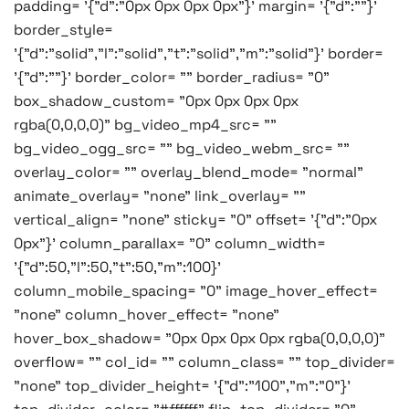
padding= '{"d":"0px 0px 0px 0px"}' margin= '{"d":""}'
border_style=
'{"d":"solid","l":"solid","t":"solid","m":"solid"}' border=
'{"d":""}' border_color= "" border_radius= "0"
box_shadow_custom= "0px 0px 0px 0px
rgba(0,0,0,0)" bg_video_mp4_src= ""
bg_video_ogg_src= "" bg_video_webm_src= ""
overlay_color= "" overlay_blend_mode= "normal"
animate_overlay= "none" link_overlay= ""
vertical_align= "none" sticky= "0" offset= '{"d":"0px
0px"}' column_parallax= "0" column_width=
'{"d":50,"l":50,"t":50,"m":100}'
column_mobile_spacing= "0" image_hover_effect=
"none" column_hover_effect= "none"
hover_box_shadow= "0px 0px 0px 0px rgba(0,0,0,0)"
overflow= "" col_id= "" column_class= "" top_divider=
"none" top_divider_height= '{"d":"100","m":"0"}'