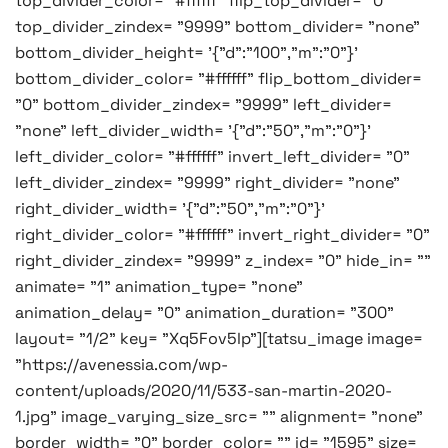
top_divider_color= "#ffffff" flip_top_divider= "0"
top_divider_zindex= "9999" bottom_divider= "none"
bottom_divider_height= '{"d":"100","m":"0"}'
bottom_divider_color= "#ffffff" flip_bottom_divider=
"0" bottom_divider_zindex= "9999" left_divider=
"none" left_divider_width= '{"d":"50","m":"0"}'
left_divider_color= "#ffffff" invert_left_divider= "0"
left_divider_zindex= "9999" right_divider= "none"
right_divider_width= '{"d":"50","m":"0"}'
right_divider_color= "#ffffff" invert_right_divider= "0"
right_divider_zindex= "9999" z_index= "0" hide_in= ""
animate= "1" animation_type= "none"
animation_delay= "0" animation_duration= "300"
layout= "1/2" key= "Xq5Fov5lp"][tatsu_image image=
"https://avenessia.com/wp-
content/uploads/2020/11/533-san-martin-2020-
1.jpg" image_varying_size_src= "" alignment= "none"
border_width= "0" border_color= "" id= "1595" size=