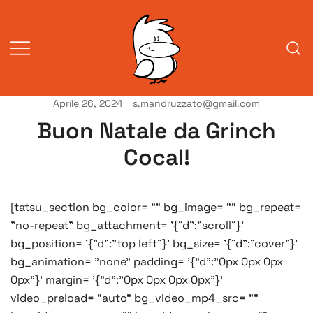
Vai
al
contenuto
Aprile 26, 2024
s.mandruzzato@gmail.com
Vita da veneziani
A Venessia
Buon Natale da Grinch
Cocal!
[tatsu_section bg_color= "" bg_image= "" bg_repeat=
"no-repeat" bg_attachment= '{"d":"scroll"}'
bg_position= '{"d":"top left"}' bg_size= '{"d":"cover"}'
bg_animation= "none" padding= '{"d":"0px 0px 0px
0px"}' margin= '{"d":"0px 0px 0px 0px"}'
video_preload= "auto" bg_video_mp4_src= ""