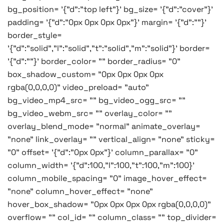
bg_position= '{"d":"top left"}' bg_size= '{"d":"cover"}'
padding= '{"d":"0px 0px 0px 0px"}' margin= '{"d":""}'
border_style=
'{"d":"solid","l":"solid","t":"solid","m":"solid"}' border=
'{"d":""}' border_color= "" border_radius= "0"
box_shadow_custom= "0px 0px 0px 0px
rgba(0,0,0,0)" video_preload= "auto"
bg_video_mp4_src= "" bg_video_ogg_src= ""
bg_video_webm_src= "" overlay_color= ""
overlay_blend_mode= "normal" animate_overlay=
"none" link_overlay= "" vertical_align= "none" sticky=
"0" offset= '{"d":"0px 0px"}' column_parallax= "0"
column_width= '{"d":100,"l":100,"t":100,"m":100}'
column_mobile_spacing= "0" image_hover_effect=
"none" column_hover_effect= "none"
hover_box_shadow= "0px 0px 0px 0px rgba(0,0,0,0)"
overflow= "" col_id= "" column_class= "" top_divider=