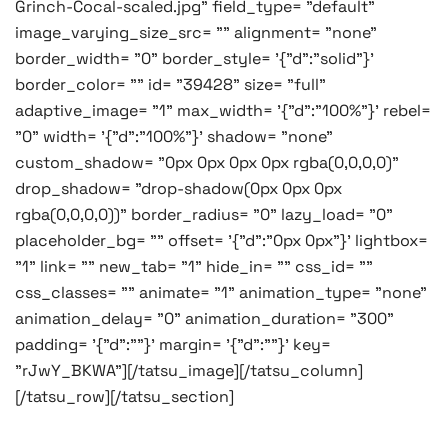
Grinch-Cocal-scaled.jpg" field_type= "default"
image_varying_size_src= "" alignment= "none"
border_width= "0" border_style= '{"d":"solid"}'
border_color= "" id= "39428" size= "full"
adaptive_image= "1" max_width= '{"d":"100%"}' rebel=
"0" width= '{"d":"100%"}' shadow= "none"
custom_shadow= "0px 0px 0px 0px rgba(0,0,0,0)"
drop_shadow= "drop-shadow(0px 0px 0px
rgba(0,0,0,0))" border_radius= "0" lazy_load= "0"
placeholder_bg= "" offset= '{"d":"0px 0px"}' lightbox=
"1" link= "" new_tab= "1" hide_in= "" css_id= ""
css_classes= "" animate= "1" animation_type= "none"
animation_delay= "0" animation_duration= "300"
padding= '{"d":""}' margin= '{"d":""}' key=
"rJwY_BKWA"][/tatsu_image][/tatsu_column]
[/tatsu_row][/tatsu_section]