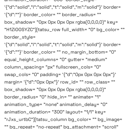
'{"d":"solid","l":"solid","t":"solid","m":"solid"}' border=
'{"d":""}' border_color= "" border_radius= ""
box_shadow= "0px 0px 0px 0px rgba(0,0,0,0)" key=
"H1ZiOOSYZC"][tatsu_row full_width= "0" bg_color= ""
border_style=
'{"d":"solid","l":"solid","t":"solid","m":"solid"}' border=
'{"d":""}' border_color= "" no_margin_bottom= "0"
equal_height_columns= "0" gutter= "medium"
column_spacing= "px" fullscreen_cols= "0"
swap_cols= "0" padding= '{"d":"0px 0px 0px 0px"}'
margin= '{"d":"0px 0px"}' row_id= "" row_class= ""
box_shadow= "0px 0px 0px 0px rgba(0,0,0,0)"
border_radius= "0" hide_in= "" animate= "1"
animation_type= "none" animation_delay= "0"
animation_duration= "300" layout= "1/1" key=
"rJxs_urtbC"][tatsu_column bg_color= "" bg_image=
"" bg_repeat= "no-repeat" bg_attachment= "scroll"