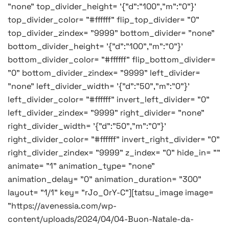
"none" top_divider_height= '{"d":"100","m":"0"}'
top_divider_color= "#ffffff" flip_top_divider= "0"
top_divider_zindex= "9999" bottom_divider= "none"
bottom_divider_height= '{"d":"100","m":"0"}'
bottom_divider_color= "#ffffff" flip_bottom_divider=
"0" bottom_divider_zindex= "9999" left_divider=
"none" left_divider_width= '{"d":"50","m":"0"}'
left_divider_color= "#ffffff" invert_left_divider= "0"
left_divider_zindex= "9999" right_divider= "none"
right_divider_width= '{"d":"50","m":"0"}'
right_divider_color= "#ffffff" invert_right_divider= "0"
right_divider_zindex= "9999" z_index= "0" hide_in= ""
animate= "1" animation_type= "none"
animation_delay= "0" animation_duration= "300"
layout= "1/1" key= "rJo_OrY-C"][tatsu_image image=
"https://avenessia.com/wp-
content/uploads/2024/04/04-Buon-Natale-da-