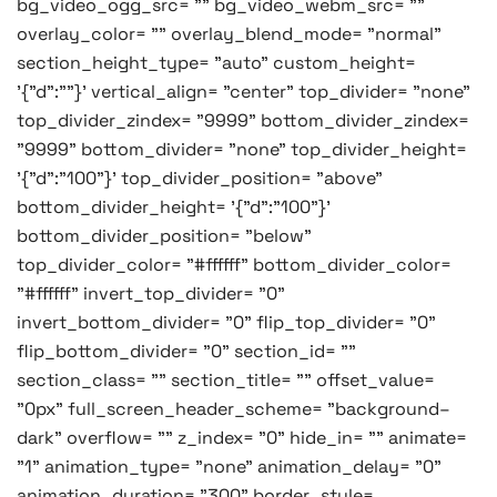
bg_video_ogg_src= "" bg_video_webm_src= ""
overlay_color= "" overlay_blend_mode= "normal"
section_height_type= "auto" custom_height=
'{"d":""}' vertical_align= "center" top_divider= "none"
top_divider_zindex= "9999" bottom_divider_zindex=
"9999" bottom_divider= "none" top_divider_height=
'{"d":"100"}' top_divider_position= "above"
bottom_divider_height= '{"d":"100"}'
bottom_divider_position= "below"
top_divider_color= "#ffffff" bottom_divider_color=
"#ffffff" invert_top_divider= "0"
invert_bottom_divider= "0" flip_top_divider= "0"
flip_bottom_divider= "0" section_id= ""
section_class= "" section_title= "" offset_value=
"0px" full_screen_header_scheme= "background–
dark" overflow= "" z_index= "0" hide_in= "" animate=
"1" animation_type= "none" animation_delay= "0"
animation_duration= "300" border_style=