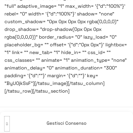
"full" adaptive_image= "1" max_width= '{"d":"100%"}'
rebel= "0" width= '{"d":"100%"}' shadow= "none"
custom_shadow= "0px 0px 0px 0px rgba(0,0,0,0)"
drop_shadow= "drop-shadow(0px 0px 0px
rgba(0,0,0,0))" border_radius= "0" lazy_load= "0"
placeholder_bg= "" offset= '{"d":"0px 0px"}' lightbox=
"1" link= "" new_tab= "1" hide_in= "" css_id= ""
css_classes= "" animate= "1" animation_type= "none"
animation_delay= "0" animation_duration= "300"
padding= '{"d":""}' margin= '{"d":""}' key=
"ByU0jkSsF"][/tatsu_image][/tatsu_column]
[/tatsu_row][/tatsu_section]
Gestisci Consenso
Navigazione
Precedente:
Buona vigilia!
Successivo:
Regali a