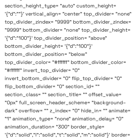
section_height_type= "auto" custom_height=
'{"d":""}' vertical_align= "center" top_divider= "none"
top_divider_zindex= "9999" bottom_divider_zindex=
"9999" bottom_divider= "none" top_divider_height=
'{"d":"100"}' top_divider_position= "above"
bottom_divider_height= '{"d":"100"}'
bottom_divider_position= "below"
top_divider_color= "#ffffff" bottom_divider_color=
"#ffffff" invert_top_divider= "0"
invert_bottom_divider= "0" flip_top_divider= "0"
flip_bottom_divider= "0" section_id= ""
section_class= "" section_title= "" offset_value=
"0px" full_screen_header_scheme= "background–
dark" overflow= "" z_index= "0" hide_in= "" animate=
"1" animation_type= "none" animation_delay= "0"
animation_duration= "300" border_style=
'{"d":"solid","l":"solid","t":"solid","m":"solid"}' border=