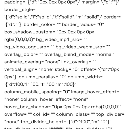
padding= '{"d":"0px 0px 0px 0px"}' margin= '{"d":""}'
border_style=
'{"d":"solid","l":"solid","t":"solid","m":"solid"}' border=
'{"d":""}' border_color= "" border_radius= "0"
box_shadow_custom= "0px 0px 0px 0px
rgba(0,0,0,0)" bg_video_mp4_src= ""
bg_video_ogg_src= "" bg_video_webm_src= ""
overlay_color= "" overlay_blend_mode= "normal"
animate_overlay= "none" link_overlay= ""
vertical_align= "none" sticky= "0" offset= '{"d":"0px
0px"}' column_parallax= "0" column_width=
'{"d":100,"l":100,"t":100,"m":100}'
column_mobile_spacing= "0" image_hover_effect=
"none" column_hover_effect= "none"
hover_box_shadow= "0px 0px 0px 0px rgba(0,0,0,0)"
overflow= "" col_id= "" column_class= "" top_divider=
"none" top_divider_height= '{"d":"100","m":"0"}'