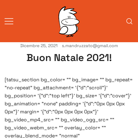
Vai
al
contenuto
Dicembre 25, 2021
s.mandruzzato@gmail.com
Vita da veneziani
A Venessia
Buon Natale 2021!
[tatsu_section bg_color= "" bg_image= "" bg_repeat=
"no-repeat" bg_attachment= '{"d":"scroll"}'
bg_position= '{"d":"top left"}' bg_size= '{"d":"cover"}'
bg_animation= "none" padding= '{"d":"0px 0px 0px
0px"}' margin= '{"d":"0px 0px 0px 0px"}'
bg_video_mp4_src= "" bg_video_ogg_src= ""
bg_video_webm_src= "" overlay_color= ""
overlay_blend_mode= "normal"