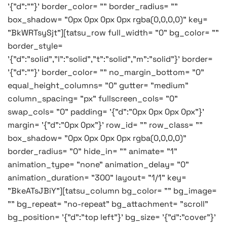
'{"d":""}' border_color= "" border_radius= ""
box_shadow= "0px 0px 0px 0px rgba(0,0,0,0)" key=
"BkWRTsySjt"][tatsu_row full_width= "0" bg_color= ""
border_style=
'{"d":"solid","l":"solid","t":"solid","m":"solid"}' border=
'{"d":""}' border_color= "" no_margin_bottom= "0"
equal_height_columns= "0" gutter= "medium"
column_spacing= "px" fullscreen_cols= "0"
swap_cols= "0" padding= '{"d":"0px 0px 0px 0px"}'
margin= '{"d":"0px 0px"}' row_id= "" row_class= ""
box_shadow= "0px 0px 0px 0px rgba(0,0,0,0)"
border_radius= "0" hide_in= "" animate= "1"
animation_type= "none" animation_delay= "0"
animation_duration= "300" layout= "1/1" key=
"BkeATsJBiY"][tatsu_column bg_color= "" bg_image=
"" bg_repeat= "no-repeat" bg_attachment= "scroll"
bg_position= '{"d":"top left"}' bg_size= '{"d":"cover"}'