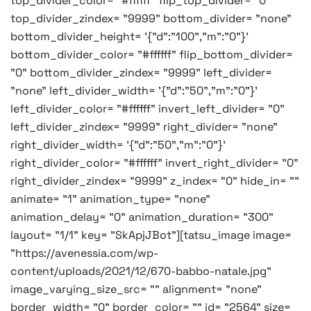
top_divider_color= "#ffffff" flip_top_divider= "0"
top_divider_zindex= "9999" bottom_divider= "none"
bottom_divider_height= '{"d":"100","m":"0"}'
bottom_divider_color= "#ffffff" flip_bottom_divider=
"0" bottom_divider_zindex= "9999" left_divider=
"none" left_divider_width= '{"d":"50","m":"0"}'
left_divider_color= "#ffffff" invert_left_divider= "0"
left_divider_zindex= "9999" right_divider= "none"
right_divider_width= '{"d":"50","m":"0"}'
right_divider_color= "#ffffff" invert_right_divider= "0"
right_divider_zindex= "9999" z_index= "0" hide_in= ""
animate= "1" animation_type= "none"
animation_delay= "0" animation_duration= "300"
layout= "1/1" key= "SkApjJBot"][tatsu_image image=
"https://avenessia.com/wp-
content/uploads/2021/12/670-babbo-natale.jpg"
image_varying_size_src= "" alignment= "none"
border_width= "0" border_color= "" id= "2564" size=