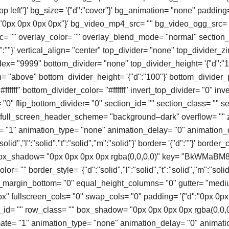
top left"}' bg_size= '{"d":"cover"}' bg_animation= "none" padding
":"0px 0px 0px 0px"}' bg_video_mp4_src= "" bg_video_ogg_src= 
 "" overlay_color= "" overlay_blend_mode= "normal" section_
:""}' vertical_align= "center" top_divider= "none" top_divider_
ex= "9999" bottom_divider= "none" top_divider_height= '{"d":"1
n= "above" bottom_divider_height= '{"d":"100"}' bottom_divider_
#ffffff" bottom_divider_color= "#ffffff" invert_top_divider= "0" in
= "0" flip_bottom_divider= "0" section_id= "" section_class= "" sec
" full_screen_header_scheme= "background–dark" overflow= "" 
= "1" animation_type= "none" animation_delay= "0" animation_
olid","l":"solid","t":"solid","m":"solid"}' border= '{"d":""}' border_
box_shadow= "0px 0px 0px 0px rgba(0,0,0,0)" key= "BkWMaBM8t
or= "" border_style= '{"d":"solid","l":"solid","t":"solid","m":"solid"
o_margin_bottom= "0" equal_height_columns= "0" gutter= "med
" fullscreen_cols= "0" swap_cols= "0" padding= '{"d":"0px 0px
ow_id= "" row_class= "" box_shadow= "0px 0px 0px 0px rgba(0,0,
mate= "1" animation_type= "none" animation_delay= "0" animati