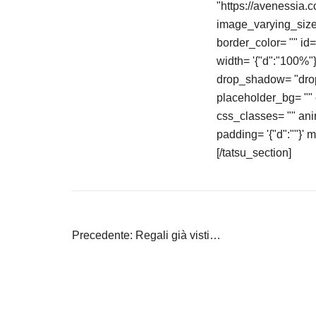
"https://avenessia.
image_varying_size_
border_color= "" id
width= '{"d":"100%
drop_shadow= "drop
placeholder_bg= "" o
css_classes= "" an
padding= '{"d":""}' 
[/tatsu_section]
Navigazione
Precedente:
Regali già visti…
articoli