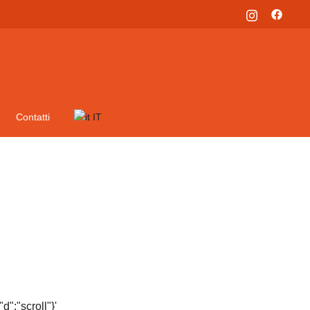
Contatti
IT
":"scroll"}'