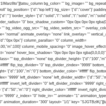
"r1lMarz8to"][tatsu_column bg_color= "" bg_image= "" bg_repeat
ll" bg_position= '{"d":"top left"}' bg_size= '{"d":"cover"}' paddin
d":""}' border_style= '{"d":"solid","l":"solid","t":"solid","m":"solid"
order_radius= "0" box_shadow_custom= "0px 0px 0px 0px rgba(0
"" bg_video_ogg_src= "" bg_video_webm_src= "" overlay_colo
 "normal" animate_overlay= "none" link_overlay= "" vertical_
'{"d":"0px 0px"}' column_parallax= "0" column_width=
t":100,"m":100}' column_mobile_spacing= "0" image_hover_effect
t= "none" hover_box_shadow= "0px 0px 0px 0px rgba(0,0,0,0)" 
ass= "" top_divider= "none" top_divider_height= '{"d":"100","m":
#ffffff" flip_top_divider= "0" top_divider_zindex= "9999" bottom
t= '{"d":"100","m":"0"}' bottom_divider_color= "#ffffff" flip_bott
x= "9999" left_divider= "none" left_divider_width= '{"d":"50","m
#ffffff" invert_left_divider= "0" left_divider_zindex= "9999" right
'{"d":"50","m":"0"}' right_divider_color= "#ffffff" invert_right_divi
x= "9999" z_index= "0" hide_in= "" animate= "1" animation_typ
0" animation_duration= "300" layout= "1/1" key= "SJGTBzIKj"]