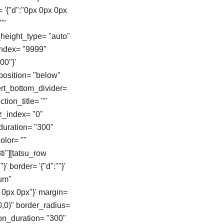
= '{"d":"0px 0px 0px
""
height_type= "auto"
zindex= "9999"
00"}'
position= "below"
vert_bottom_divider=
tion_title= ""
z_index= "0"
duration= "300"
color= ""
i"][tatsu_row
}' border= '{"d":""}'
ium"
 0px 0px"}' margin=
0,0)" border_radius=
on_duration= "300"