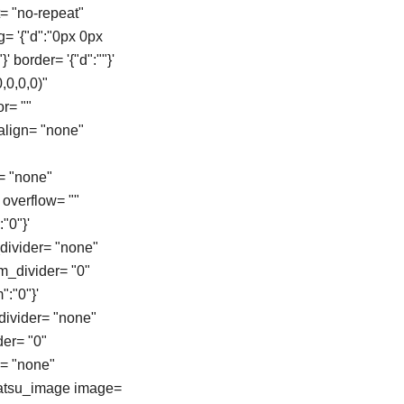
= "no-repeat"
g= '{"d":"0px 0px
}' border= '{"d":""}'
,0,0,0)"
r= ""
align= "none"
= "none"
overflow= ""
"0"}'
_divider= "none"
om_divider= "0"
":"0"}'
_divider= "none"
der= "0"
e= "none"
[tatsu_image image=