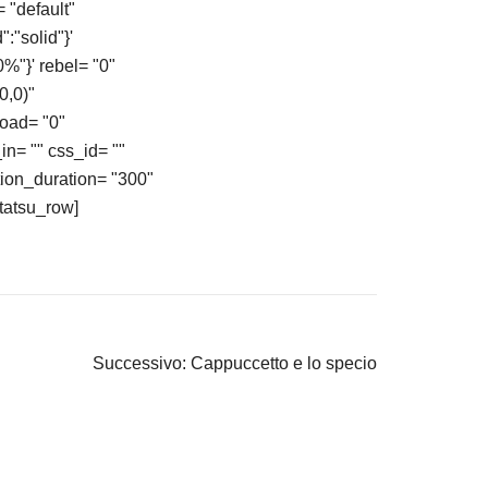
 "default"
:"solid"}'
%"}' rebel= "0"
0,0)"
load= "0"
in= "" css_id= ""
ion_duration= "300"
/tatsu_row]
Successivo:
Cappuccetto e lo specio