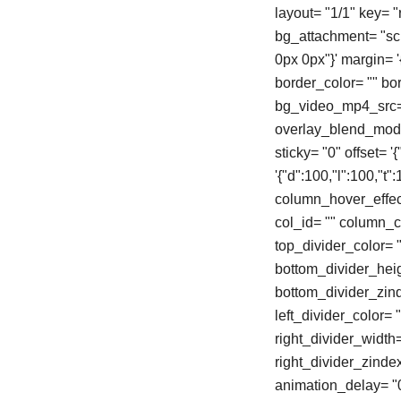
layout= "1/1" key= 
bg_attachment= "scro
0px 0px"}' margin= '{"
border_color= "" b
bg_video_mp4_src= 
overlay_blend_mode=
sticky= "0" offset= 
'{"d":100,"l":100,"
column_hover_effec
col_id= "" column_cl
top_divider_color= "
bottom_divider_heigh
bottom_divider_zinde
left_divider_color= "
right_divider_width= 
right_divider_zinde
animation_delay= "