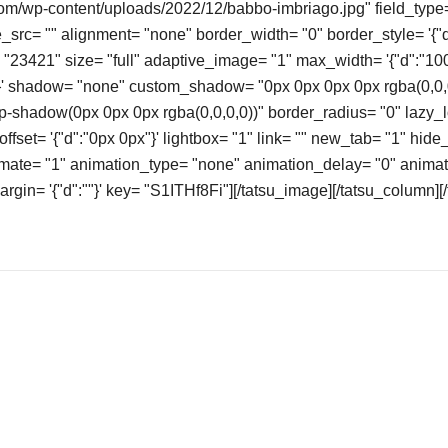
com/wp-content/uploads/2022/12/babbo-imbriago.jpg" field_type=
src= "" alignment= "none" border_width= "0" border_style= '{"d"
= "23421" size= "full" adaptive_image= "1" max_width= '{"d":"100
"}' shadow= "none" custom_shadow= "0px 0px 0px 0px rgba(0,0,
-shadow(0px 0px 0px rgba(0,0,0,0))" border_radius= "0" lazy_
ffset= '{"d":"0px 0px"}' lightbox= "1" link= "" new_tab= "1" hide_
imate= "1" animation_type= "none" animation_delay= "0" animat
margin= '{"d":""}' key= "S1ITHf8Fi"][/tatsu_image][/tatsu_column][