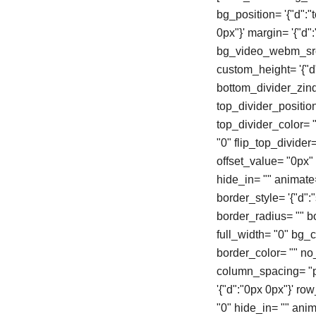
bg_position= '{"d":"
0px"}' margin= '{"d
bg_video_webm_src=
custom_height= '{"d"
bottom_divider_zind
top_divider_positio
top_divider_color= "
"0" flip_top_divider
offset_value= "0px
hide_in= "" animate
border_style= '{"d":"s
border_radius= "" 
full_width= "0" bg_col
border_color= "" n
column_spacing= "px
'{"d":"0px 0px"}' r
"0" hide_in= "" ani