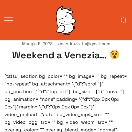
Vai
al
contenuto
Maggio 5, 2023
s.mandruzzato@gmail.com
Vita da veneziani
A Venessia
Weekend a Venezia…
[tatsu_section bg_color= "" bg_image= "" bg_repeat=
"no-repeat" bg_attachment= '{"d":"scroll"}'
bg_position= '{"d":"top left"}' bg_size= '{"d":"cover"}'
bg_animation= "none" padding= '{"d":"0px 0px 0px
0px"}' margin= '{"d":"0px 0px 0px 0px"}'
video_preload= "auto" bg_video_mp4_src= ""
bg_video_ogg_src= "" bg_video_webm_src= ""
overlay_color= "" overlay_blend_mode= "normal"