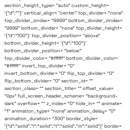
section_height_type= "auto" custom_height=
'{"d":""}' vertical_align= "center" top_divider= "none"
top_divider_zindex= "9999" bottom_divider_zindex=
"9999" bottom_divider= "none" top_divider_height=
'{"d":"100"}' top_divider_position= "above"
bottom_divider_height= '{"d":"100"}'
bottom_divider_position= "below"
top_divider_color= "#ffffff" bottom_divider_color=
"#ffffff" invert_top_divider= "0"
invert_bottom_divider= "0" flip_top_divider= "0"
flip_bottom_divider= "0" section_id= ""
section_class= "" section_title= "" offset_value=
"0px" full_screen_header_scheme= "background–
dark" overflow= "" z_index= "0" hide_in= "" animate=
"1" animation_type= "none" animation_delay= "0"
animation_duration= "300" border_style=
'{"d":"solid","l":"solid","t":"solid","m":"solid"}' border=