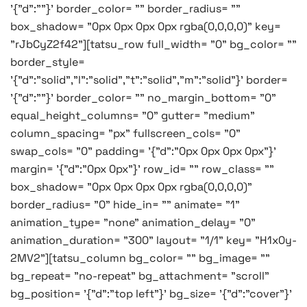
'{"d":""}' border_color= "" border_radius= ""
box_shadow= "0px 0px 0px 0px rgba(0,0,0,0)" key=
"rJbCyZ2f42"][tatsu_row full_width= "0" bg_color= ""
border_style=
'{"d":"solid","l":"solid","t":"solid","m":"solid"}' border=
'{"d":""}' border_color= "" no_margin_bottom= "0"
equal_height_columns= "0" gutter= "medium"
column_spacing= "px" fullscreen_cols= "0"
swap_cols= "0" padding= '{"d":"0px 0px 0px 0px"}'
margin= '{"d":"0px 0px"}' row_id= "" row_class= ""
box_shadow= "0px 0px 0px 0px rgba(0,0,0,0)"
border_radius= "0" hide_in= "" animate= "1"
animation_type= "none" animation_delay= "0"
animation_duration= "300" layout= "1/1" key= "H1x0y-
2MV2"][tatsu_column bg_color= "" bg_image= ""
bg_repeat= "no-repeat" bg_attachment= "scroll"
bg_position= '{"d":"top left"}' bg_size= '{"d":"cover"}'