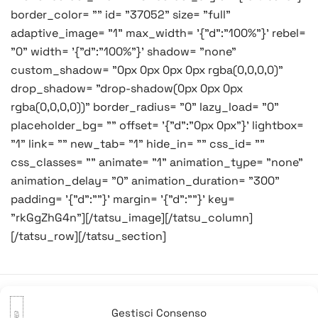
border_color= "" id= "37052" size= "full"
adaptive_image= "1" max_width= '{"d":"100%"}' rebel=
"0" width= '{"d":"100%"}' shadow= "none"
custom_shadow= "0px 0px 0px 0px rgba(0,0,0,0)"
drop_shadow= "drop-shadow(0px 0px 0px
rgba(0,0,0,0))" border_radius= "0" lazy_load= "0"
placeholder_bg= "" offset= '{"d":"0px 0px"}' lightbox=
"1" link= "" new_tab= "1" hide_in= "" css_id= ""
css_classes= "" animate= "1" animation_type= "none"
animation_delay= "0" animation_duration= "300"
padding= '{"d":""}' margin= '{"d":""}' key=
"rkGgZhG4n"][/tatsu_image][/tatsu_column]
[/tatsu_row][/tatsu_section]
Gestisci Consenso