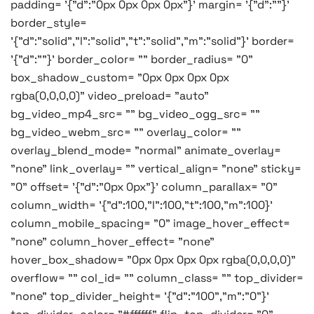
padding= '{"d":"0px 0px 0px 0px"}' margin= '{"d":""}'
border_style=
'{"d":"solid","l":"solid","t":"solid","m":"solid"}' border=
'{"d":""}' border_color= "" border_radius= "0"
box_shadow_custom= "0px 0px 0px 0px
rgba(0,0,0,0)" video_preload= "auto"
bg_video_mp4_src= "" bg_video_ogg_src= ""
bg_video_webm_src= "" overlay_color= ""
overlay_blend_mode= "normal" animate_overlay=
"none" link_overlay= "" vertical_align= "none" sticky=
"0" offset= '{"d":"0px 0px"}' column_parallax= "0"
column_width= '{"d":100,"l":100,"t":100,"m":100}'
column_mobile_spacing= "0" image_hover_effect=
"none" column_hover_effect= "none"
hover_box_shadow= "0px 0px 0px 0px rgba(0,0,0,0)"
overflow= "" col_id= "" column_class= "" top_divider=
"none" top_divider_height= '{"d":"100","m":"0"}'