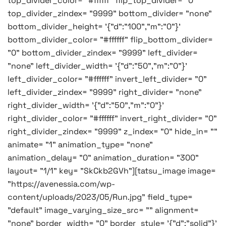
top_divider_color= "#ffffff" flip_top_divider= "0"
top_divider_zindex= "9999" bottom_divider= "none"
bottom_divider_height= '{"d":"100","m":"0"}'
bottom_divider_color= "#ffffff" flip_bottom_divider=
"0" bottom_divider_zindex= "9999" left_divider=
"none" left_divider_width= '{"d":"50","m":"0"}'
left_divider_color= "#ffffff" invert_left_divider= "0"
left_divider_zindex= "9999" right_divider= "none"
right_divider_width= '{"d":"50","m":"0"}'
right_divider_color= "#ffffff" invert_right_divider= "0"
right_divider_zindex= "9999" z_index= "0" hide_in= ""
animate= "1" animation_type= "none"
animation_delay= "0" animation_duration= "300"
layout= "1/1" key= "SkCkb2GVh"][tatsu_image image=
"https://avenessia.com/wp-
content/uploads/2023/05/Run.jpg" field_type=
"default" image_varying_size_src= "" alignment=
"none" border_width= "0" border_style= '{"d":"solid"}'