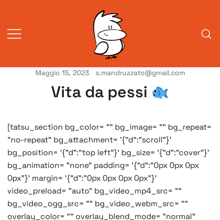
Vai
al
contenuto
Maggio 15, 2023
s.mandruzzato@gmail.com
Vita da veneziani
A Venessia
Vita da pessi
[tatsu_section bg_color= "" bg_image= "" bg_repeat=
"no-repeat" bg_attachment= '{"d":"scroll"}'
bg_position= '{"d":"top left"}' bg_size= '{"d":"cover"}'
bg_animation= "none" padding= '{"d":"0px 0px 0px
0px"}' margin= '{"d":"0px 0px 0px 0px"}'
video_preload= "auto" bg_video_mp4_src= ""
bg_video_ogg_src= "" bg_video_webm_src= ""
overlay_color= "" overlay_blend_mode= "normal"