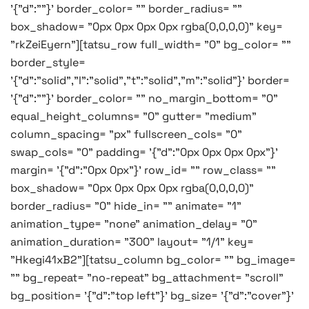
'{"d":""}' border_color= "" border_radius= ""
box_shadow= "0px 0px 0px 0px rgba(0,0,0,0)" key=
"rkZeiEyern"][tatsu_row full_width= "0" bg_color= ""
border_style=
'{"d":"solid","l":"solid","t":"solid","m":"solid"}' border=
'{"d":""}' border_color= "" no_margin_bottom= "0"
equal_height_columns= "0" gutter= "medium"
column_spacing= "px" fullscreen_cols= "0"
swap_cols= "0" padding= '{"d":"0px 0px 0px 0px"}'
margin= '{"d":"0px 0px"}' row_id= "" row_class= ""
box_shadow= "0px 0px 0px 0px rgba(0,0,0,0)"
border_radius= "0" hide_in= "" animate= "1"
animation_type= "none" animation_delay= "0"
animation_duration= "300" layout= "1/1" key=
"Hkegi41xB2"][tatsu_column bg_color= "" bg_image=
"" bg_repeat= "no-repeat" bg_attachment= "scroll"
bg_position= '{"d":"top left"}' bg_size= '{"d":"cover"}'