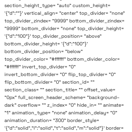
section_height_type= "auto" custom_height=
'{"d":""}' vertical_align= "center" top_divider= "none"
top_divider_zindex= "9999" bottom_divider_zindex=
"9999" bottom_divider= "none" top_divider_height=
'{"d":"100"}' top_divider_position= "above"
bottom_divider_height= '{"d":"100"}'
bottom_divider_position= "below"
top_divider_color= "#ffffff" bottom_divider_color=
"#ffffff" invert_top_divider= "0"
invert_bottom_divider= "0" flip_top_divider= "0"
flip_bottom_divider= "0" section_id= ""
section_class= "" section_title= "" offset_value=
"0px" full_screen_header_scheme= "background–
dark" overflow= "" z_index= "0" hide_in= "" animate=
"1" animation_type= "none" animation_delay= "0"
animation_duration= "300" border_style=
'{"d":"solid","l":"solid","t":"solid","m":"solid"}' border=