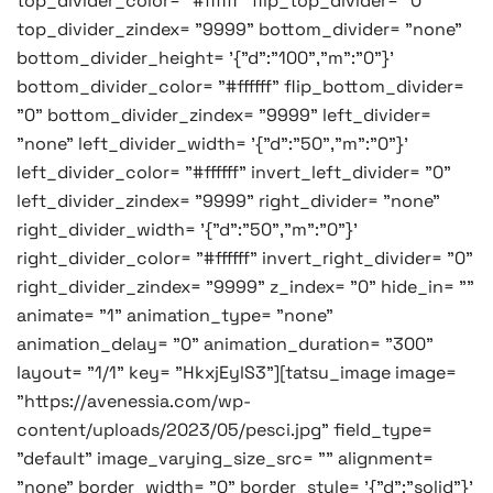
top_divider_color= "#ffffff" flip_top_divider= "0"
top_divider_zindex= "9999" bottom_divider= "none"
bottom_divider_height= '{"d":"100","m":"0"}'
bottom_divider_color= "#ffffff" flip_bottom_divider=
"0" bottom_divider_zindex= "9999" left_divider=
"none" left_divider_width= '{"d":"50","m":"0"}'
left_divider_color= "#ffffff" invert_left_divider= "0"
left_divider_zindex= "9999" right_divider= "none"
right_divider_width= '{"d":"50","m":"0"}'
right_divider_color= "#ffffff" invert_right_divider= "0"
right_divider_zindex= "9999" z_index= "0" hide_in= ""
animate= "1" animation_type= "none"
animation_delay= "0" animation_duration= "300"
layout= "1/1" key= "HkxjEylS3"][tatsu_image image=
"https://avenessia.com/wp-
content/uploads/2023/05/pesci.jpg" field_type=
"default" image_varying_size_src= "" alignment=
"none" border_width= "0" border_style= '{"d":"solid"}'