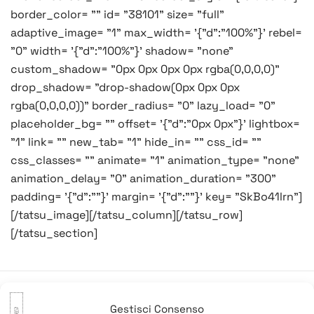
border_color= "" id= "38101" size= "full"
adaptive_image= "1" max_width= '{"d":"100%"}' rebel=
"0" width= '{"d":"100%"}' shadow= "none"
custom_shadow= "0px 0px 0px 0px rgba(0,0,0,0)"
drop_shadow= "drop-shadow(0px 0px 0px
rgba(0,0,0,0))" border_radius= "0" lazy_load= "0"
placeholder_bg= "" offset= '{"d":"0px 0px"}' lightbox=
"1" link= "" new_tab= "1" hide_in= "" css_id= ""
css_classes= "" animate= "1" animation_type= "none"
animation_delay= "0" animation_duration= "300"
padding= '{"d":""}' margin= '{"d":""}' key= "SkBo41lrn"]
[/tatsu_image][/tatsu_column][/tatsu_row]
[/tatsu_section]
Gestisci Consenso