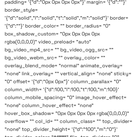
padding= '{"d":"0px 0px 0px 0px"}' margin= '{"d":""}'
border_style=
'{"d":"solid","l":"solid","t":"solid","m":"solid"}' border=
'{"d":""}' border_color= "" border_radius= "0"
box_shadow_custom= "0px 0px 0px 0px
rgba(0,0,0,0)" video_preload= "auto"
bg_video_mp4_src= "" bg_video_ogg_src= ""
bg_video_webm_src= "" overlay_color= ""
overlay_blend_mode= "normal" animate_overlay=
"none" link_overlay= "" vertical_align= "none" sticky=
"0" offset= '{"d":"0px 0px"}' column_parallax= "0"
column_width= '{"d":100,"l":100,"t":100,"m":100}'
column_mobile_spacing= "0" image_hover_effect=
"none" column_hover_effect= "none"
hover_box_shadow= "0px 0px 0px 0px rgba(0,0,0,0)"
overflow= "" col_id= "" column_class= "" top_divider=
"none" top_divider_height= '{"d":"100","m":"0"}'