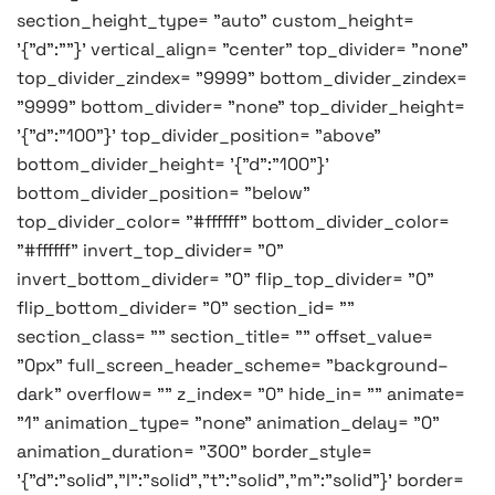
section_height_type= "auto" custom_height=
'{"d":""}' vertical_align= "center" top_divider= "none"
top_divider_zindex= "9999" bottom_divider_zindex=
"9999" bottom_divider= "none" top_divider_height=
'{"d":"100"}' top_divider_position= "above"
bottom_divider_height= '{"d":"100"}'
bottom_divider_position= "below"
top_divider_color= "#ffffff" bottom_divider_color=
"#ffffff" invert_top_divider= "0"
invert_bottom_divider= "0" flip_top_divider= "0"
flip_bottom_divider= "0" section_id= ""
section_class= "" section_title= "" offset_value=
"0px" full_screen_header_scheme= "background–
dark" overflow= "" z_index= "0" hide_in= "" animate=
"1" animation_type= "none" animation_delay= "0"
animation_duration= "300" border_style=
'{"d":"solid","l":"solid","t":"solid","m":"solid"}' border=