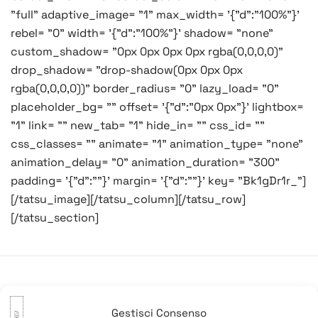
"full" adaptive_image= "1" max_width= '{"d":"100%"}'
rebel= "0" width= '{"d":"100%"}' shadow= "none"
custom_shadow= "0px 0px 0px 0px rgba(0,0,0,0)"
drop_shadow= "drop-shadow(0px 0px 0px
rgba(0,0,0,0))" border_radius= "0" lazy_load= "0"
placeholder_bg= "" offset= '{"d":"0px 0px"}' lightbox=
"1" link= "" new_tab= "1" hide_in= "" css_id= ""
css_classes= "" animate= "1" animation_type= "none"
animation_delay= "0" animation_duration= "300"
padding= '{"d":""}' margin= '{"d":""}' key= "Bk1gDr1r_"]
[/tatsu_image][/tatsu_column][/tatsu_row]
[/tatsu_section]
Navigazione
Precedente:
Buona
Successivo:
Buon
Gestisci Consenso