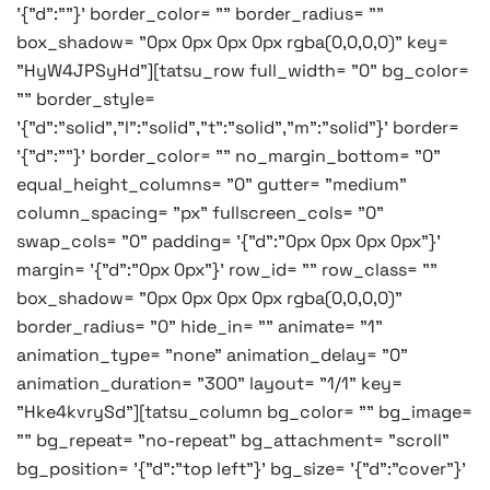
'{"d":""}' border_color= "" border_radius= ""
box_shadow= "0px 0px 0px 0px rgba(0,0,0,0)" key=
"HyW4JPSyHd"][tatsu_row full_width= "0" bg_color=
"" border_style=
'{"d":"solid","l":"solid","t":"solid","m":"solid"}' border=
'{"d":""}' border_color= "" no_margin_bottom= "0"
equal_height_columns= "0" gutter= "medium"
column_spacing= "px" fullscreen_cols= "0"
swap_cols= "0" padding= '{"d":"0px 0px 0px 0px"}'
margin= '{"d":"0px 0px"}' row_id= "" row_class= ""
box_shadow= "0px 0px 0px 0px rgba(0,0,0,0)"
border_radius= "0" hide_in= "" animate= "1"
animation_type= "none" animation_delay= "0"
animation_duration= "300" layout= "1/1" key=
"Hke4kvrySd"][tatsu_column bg_color= "" bg_image=
"" bg_repeat= "no-repeat" bg_attachment= "scroll"
bg_position= '{"d":"top left"}' bg_size= '{"d":"cover"}'