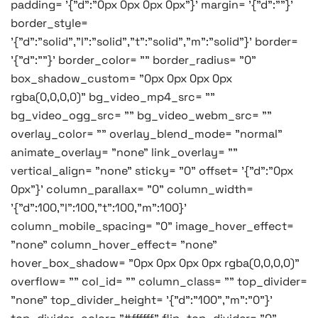
padding= '{"d":"0px 0px 0px 0px"}' margin= '{"d":""}'
border_style=
'{"d":"solid","l":"solid","t":"solid","m":"solid"}' border=
'{"d":""}' border_color= "" border_radius= "0"
box_shadow_custom= "0px 0px 0px 0px
rgba(0,0,0,0)" bg_video_mp4_src= ""
bg_video_ogg_src= "" bg_video_webm_src= ""
overlay_color= "" overlay_blend_mode= "normal"
animate_overlay= "none" link_overlay= ""
vertical_align= "none" sticky= "0" offset= '{"d":"0px
0px"}' column_parallax= "0" column_width=
'{"d":100,"l":100,"t":100,"m":100}'
column_mobile_spacing= "0" image_hover_effect=
"none" column_hover_effect= "none"
hover_box_shadow= "0px 0px 0px 0px rgba(0,0,0,0)"
overflow= "" col_id= "" column_class= "" top_divider=
"none" top_divider_height= '{"d":"100","m":"0"}'