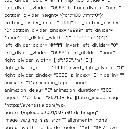
top_divider_color= "#ffffff" flip_top_divider= "0"
top_divider_zindex= "9999" bottom_divider= "none"
bottom_divider_height= '{"d":"100","m":"0"}'
bottom_divider_color= "#ffffff" flip_bottom_divider=
"0" bottom_divider_zindex= "9999" left_divider=
"none" left_divider_width= '{"d":"50","m":"0"}'
left_divider_color= "#ffffff" invert_left_divider= "0"
left_divider_zindex= "9999" right_divider= "none"
right_divider_width= '{"d":"50","m":"0"}'
right_divider_color= "#ffffff" invert_right_divider= "0"
right_divider_zindex= "9999" z_index= "0" hide_in= ""
animate= "1" animation_type= "none"
animation_delay= "0" animation_duration= "300"
layout= "1/1" key= "SkV1DH1Bd"][tatsu_image image=
"https://avenessia.com/wp-
content/uploads/2021/03/586-delfini.jpg"
image_varying_size_src= "" alignment= "none"
border_width= "0" border_color= "" id= "1947" size=