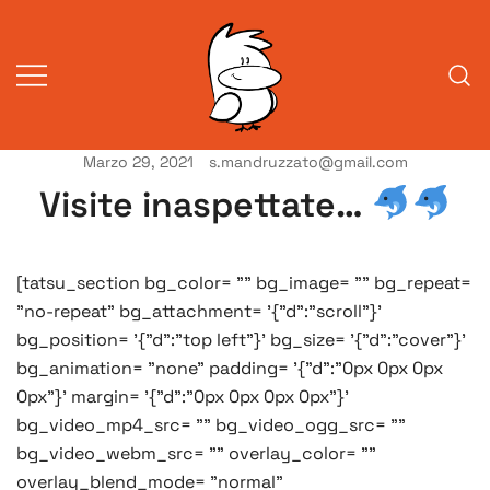
Vai
al
contenuto
Marzo 29, 2021
s.mandruzzato@gmail.com
Vita da veneziani
A Venessia
Visite inaspettate…
[tatsu_section bg_color= "" bg_image= "" bg_repeat=
"no-repeat" bg_attachment= '{"d":"scroll"}'
bg_position= '{"d":"top left"}' bg_size= '{"d":"cover"}'
bg_animation= "none" padding= '{"d":"0px 0px 0px
0px"}' margin= '{"d":"0px 0px 0px 0px"}'
bg_video_mp4_src= "" bg_video_ogg_src= ""
bg_video_webm_src= "" overlay_color= ""
overlay_blend_mode= "normal"