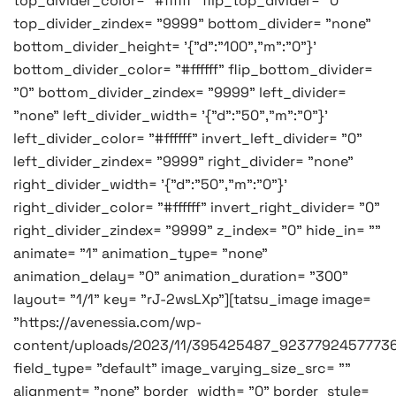
top_divider_color= "#ffffff" flip_top_divider= "0"
top_divider_zindex= "9999" bottom_divider= "none"
bottom_divider_height= '{"d":"100","m":"0"}'
bottom_divider_color= "#ffffff" flip_bottom_divider=
"0" bottom_divider_zindex= "9999" left_divider=
"none" left_divider_width= '{"d":"50","m":"0"}'
left_divider_color= "#ffffff" invert_left_divider= "0"
left_divider_zindex= "9999" right_divider= "none"
right_divider_width= '{"d":"50","m":"0"}'
right_divider_color= "#ffffff" invert_right_divider= "0"
right_divider_zindex= "9999" z_index= "0" hide_in= ""
animate= "1" animation_type= "none"
animation_delay= "0" animation_duration= "300"
layout= "1/1" key= "rJ-2wsLXp"][tatsu_image image=
"https://avenessia.com/wp-
content/uploads/2023/11/395425487_9237792457773
field_type= "default" image_varying_size_src= ""
alignment= "none" border_width= "0" border_style=