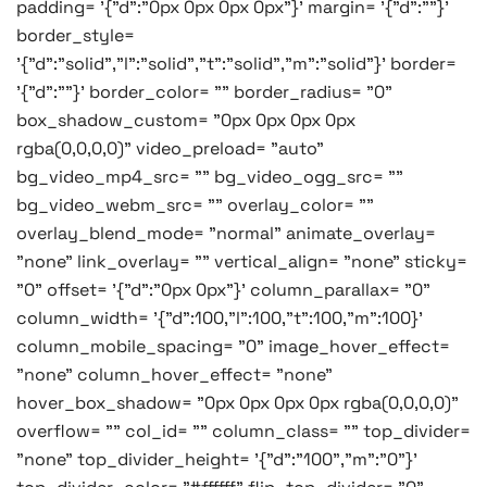
padding= '{"d":"0px 0px 0px 0px"}' margin= '{"d":""}'
border_style=
'{"d":"solid","l":"solid","t":"solid","m":"solid"}' border=
'{"d":""}' border_color= "" border_radius= "0"
box_shadow_custom= "0px 0px 0px 0px
rgba(0,0,0,0)" video_preload= "auto"
bg_video_mp4_src= "" bg_video_ogg_src= ""
bg_video_webm_src= "" overlay_color= ""
overlay_blend_mode= "normal" animate_overlay=
"none" link_overlay= "" vertical_align= "none" sticky=
"0" offset= '{"d":"0px 0px"}' column_parallax= "0"
column_width= '{"d":100,"l":100,"t":100,"m":100}'
column_mobile_spacing= "0" image_hover_effect=
"none" column_hover_effect= "none"
hover_box_shadow= "0px 0px 0px 0px rgba(0,0,0,0)"
overflow= "" col_id= "" column_class= "" top_divider=
"none" top_divider_height= '{"d":"100","m":"0"}'