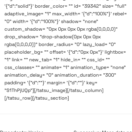
'{"d":"solid"}' border_color= "" id= "39342" size= "full"
adaptive_image= "1" max_width= '{"d":"100%"}' rebel=
"0" width= '{"d":"100%"}' shadow= "none"
custom_shadow= "0px 0px 0px 0px rgba(0,0,0,0)"
drop_shadow= "drop-shadow(0px 0px 0px
rgba(0,0,0,0))" border_radius= "0" lazy_load= "0"
placeholder_bg= "" offset= '{"d":"0px 0px"}' lightbox=
"1" link= "" new_tab= "1" hide_in= "" css_id= ""
css_classes= "" animate= "1" animation_type= "none"
animation_delay= "0" animation_duration= "300"
padding= '{"d":""}' margin= '{"d":""}' key=
"S1ThPjUQp"][/tatsu_image][/tatsu_column]
[/tatsu_row][/tatsu_section]