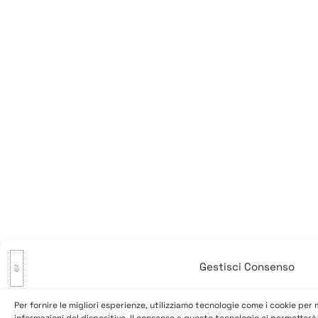
Gestisci Consenso
Per fornire le migliori esperienze, utilizziamo tecnologie come i cookie pe