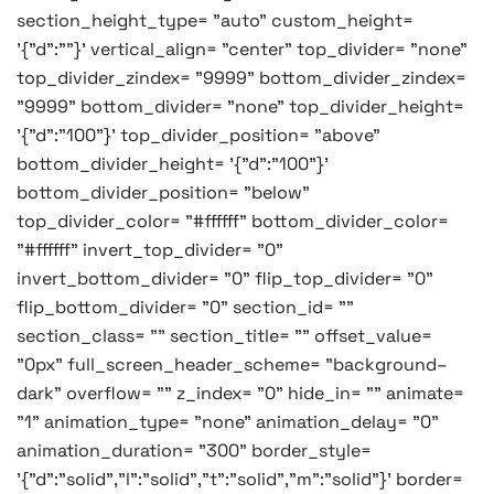
section_height_type= "auto" custom_height=
'{"d":""}' vertical_align= "center" top_divider= "none"
top_divider_zindex= "9999" bottom_divider_zindex=
"9999" bottom_divider= "none" top_divider_height=
'{"d":"100"}' top_divider_position= "above"
bottom_divider_height= '{"d":"100"}'
bottom_divider_position= "below"
top_divider_color= "#ffffff" bottom_divider_color=
"#ffffff" invert_top_divider= "0"
invert_bottom_divider= "0" flip_top_divider= "0"
flip_bottom_divider= "0" section_id= ""
section_class= "" section_title= "" offset_value=
"0px" full_screen_header_scheme= "background–
dark" overflow= "" z_index= "0" hide_in= "" animate=
"1" animation_type= "none" animation_delay= "0"
animation_duration= "300" border_style=
'{"d":"solid","l":"solid","t":"solid","m":"solid"}' border=