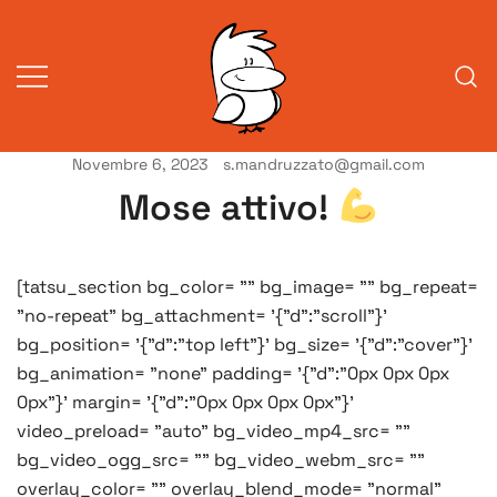
Vai
al
contenuto
Novembre 6, 2023
s.mandruzzato@gmail.com
Vita da veneziani
A Venessia
Mose attivo!
[tatsu_section bg_color= "" bg_image= "" bg_repeat=
"no-repeat" bg_attachment= '{"d":"scroll"}'
bg_position= '{"d":"top left"}' bg_size= '{"d":"cover"}'
bg_animation= "none" padding= '{"d":"0px 0px 0px
0px"}' margin= '{"d":"0px 0px 0px 0px"}'
video_preload= "auto" bg_video_mp4_src= ""
bg_video_ogg_src= "" bg_video_webm_src= ""
overlay_color= "" overlay_blend_mode= "normal"