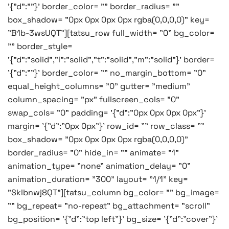
'{"d":""}' border_color= "" border_radius= ""
box_shadow= "0px 0px 0px 0px rgba(0,0,0,0)" key=
"B1b-3wsUQT"][tatsu_row full_width= "0" bg_color=
"" border_style=
'{"d":"solid","l":"solid","t":"solid","m":"solid"}' border=
'{"d":""}' border_color= "" no_margin_bottom= "0"
equal_height_columns= "0" gutter= "medium"
column_spacing= "px" fullscreen_cols= "0"
swap_cols= "0" padding= '{"d":"0px 0px 0px 0px"}'
margin= '{"d":"0px 0px"}' row_id= "" row_class= ""
box_shadow= "0px 0px 0px 0px rgba(0,0,0,0)"
border_radius= "0" hide_in= "" animate= "1"
animation_type= "none" animation_delay= "0"
animation_duration= "300" layout= "1/1" key=
"Sklbnwj8QT"][tatsu_column bg_color= "" bg_image=
"" bg_repeat= "no-repeat" bg_attachment= "scroll"
bg_position= '{"d":"top left"}' bg_size= '{"d":"cover"}'