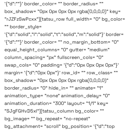
'{"d":""}' border_color= "" border_radius= ""
box_shadow= "0px 0px 0px 0px rgba(0,0,0,0)" key=
"rJZFzSwPcxx"][tatsu_row full_width= "0" bg_color=
"" border_style=
'{"d":"solid","l":"solid","t":"solid","m":"solid"}' border=
'{"d":""}' border_color= "" no_margin_bottom= "0"
equal_height_columns= "0" gutter= "medium"
column_spacing= "px" fullscreen_cols= "0"
swap_cols= "0" padding= '{"d":"0px 0px 0px 0px"}'
margin= '{"d":"0px 0px"}' row_id= "" row_class= ""
box_shadow= "0px 0px 0px 0px rgba(0,0,0,0)"
border_radius= "0" hide_in= "" animate= "1"
animation_type= "none" animation_delay= "0"
animation_duration= "300" layout= "1/1" key=
"SJgFGHvD5xl"][tatsu_column bg_color= ""
bg_image= "" bg_repeat= "no-repeat"
bg_attachment= "scroll" bg_position= '{"d":"top