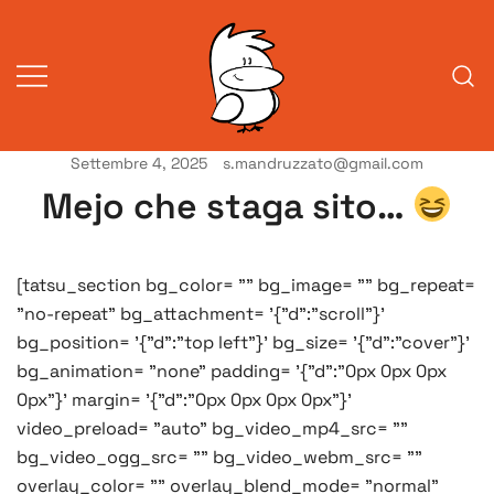
Vai
al
contenuto
Settembre 4, 2025
s.mandruzzato@gmail.com
Vita da veneziani
A Venessia
Mejo che staga sito…
[tatsu_section bg_color= "" bg_image= "" bg_repeat=
"no-repeat" bg_attachment= '{"d":"scroll"}'
bg_position= '{"d":"top left"}' bg_size= '{"d":"cover"}'
bg_animation= "none" padding= '{"d":"0px 0px 0px
0px"}' margin= '{"d":"0px 0px 0px 0px"}'
video_preload= "auto" bg_video_mp4_src= ""
bg_video_ogg_src= "" bg_video_webm_src= ""
overlay_color= "" overlay_blend_mode= "normal"