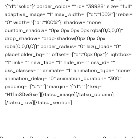
'{"d":"solid"}' border_color= "" id= "39928" size= "full"
adaptive_image= "1" max_width= '{"d":"100%"}' rebel=
"0" width= '{"d":"100%"}' shadow= "none"
custom_shadow= "0px 0px 0px 0px rgba(0,0,0,0)"
drop_shadow= "drop-shadow(0px 0px 0px
rgba(0,0,0,0))" border_radius= "0" lazy_load= "0"
placeholder_bg= "" offset= '{"d":"0px 0px"}' lightbox=
"1" link= "" new_tab= "1" hide_in= "" css_id= ""
css_classes= "" animate= "1" animation_type= "none"
animation_delay= "0" animation_duration= "300"
padding= '{"d":""}' margin= '{"d":""}' key=
"H11mSDw9xe"][/tatsu_image][/tatsu_column]
[/tatsu_row][/tatsu_section]