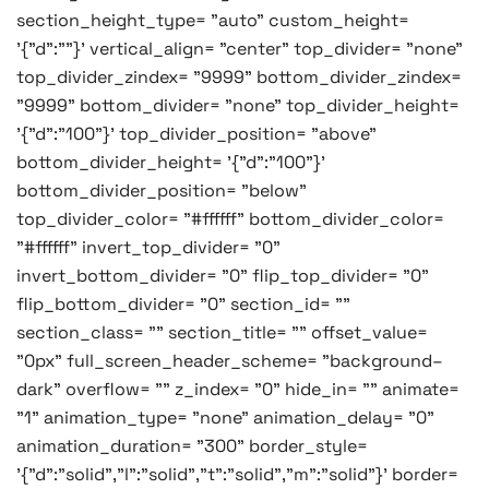
section_height_type= "auto" custom_height=
'{"d":""}' vertical_align= "center" top_divider= "none"
top_divider_zindex= "9999" bottom_divider_zindex=
"9999" bottom_divider= "none" top_divider_height=
'{"d":"100"}' top_divider_position= "above"
bottom_divider_height= '{"d":"100"}'
bottom_divider_position= "below"
top_divider_color= "#ffffff" bottom_divider_color=
"#ffffff" invert_top_divider= "0"
invert_bottom_divider= "0" flip_top_divider= "0"
flip_bottom_divider= "0" section_id= ""
section_class= "" section_title= "" offset_value=
"0px" full_screen_header_scheme= "background–
dark" overflow= "" z_index= "0" hide_in= "" animate=
"1" animation_type= "none" animation_delay= "0"
animation_duration= "300" border_style=
'{"d":"solid","l":"solid","t":"solid","m":"solid"}' border=