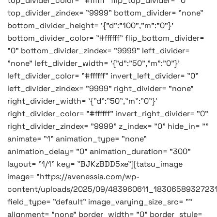
top_divider_color= "#ffffff" flip_top_divider= "0"
top_divider_zindex= "9999" bottom_divider= "none"
bottom_divider_height= '{"d":"100","m":"0"}'
bottom_divider_color= "#ffffff" flip_bottom_divider=
"0" bottom_divider_zindex= "9999" left_divider=
"none" left_divider_width= '{"d":"50","m":"0"}'
left_divider_color= "#ffffff" invert_left_divider= "0"
left_divider_zindex= "9999" right_divider= "none"
right_divider_width= '{"d":"50","m":"0"}'
right_divider_color= "#ffffff" invert_right_divider= "0"
right_divider_zindex= "9999" z_index= "0" hide_in= ""
animate= "1" animation_type= "none"
animation_delay= "0" animation_duration= "300"
layout= "1/1" key= "BJKzBDD5xe"][tatsu_image
image= "https://avenessia.com/wp-
content/uploads/2025/09/483960611_1830658932723
field_type= "default" image_varying_size_src= ""
alignment= "none" border_width= "0" border_style=