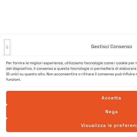
Gestisci Consenso
Per fornire le migliori esperienze, utilizziamo tecnologie come i cookie pe
del dispositivo. Il consenso a queste tecnologie ci permetterà di elaborar
ID unici su questo sito. Non acconsentire o ritirare il consenso può influir
funzioni.
Accetta
Nega
Visualizza le preferen