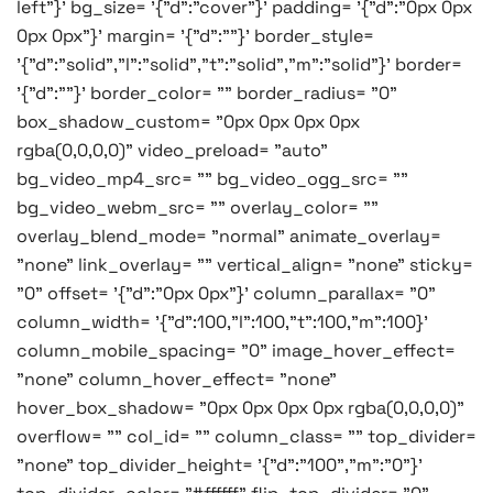
left"}' bg_size= '{"d":"cover"}' padding= '{"d":"0px 0px
0px 0px"}' margin= '{"d":""}' border_style=
'{"d":"solid","l":"solid","t":"solid","m":"solid"}' border=
'{"d":""}' border_color= "" border_radius= "0"
box_shadow_custom= "0px 0px 0px 0px
rgba(0,0,0,0)" video_preload= "auto"
bg_video_mp4_src= "" bg_video_ogg_src= ""
bg_video_webm_src= "" overlay_color= ""
overlay_blend_mode= "normal" animate_overlay=
"none" link_overlay= "" vertical_align= "none" sticky=
"0" offset= '{"d":"0px 0px"}' column_parallax= "0"
column_width= '{"d":100,"l":100,"t":100,"m":100}'
column_mobile_spacing= "0" image_hover_effect=
"none" column_hover_effect= "none"
hover_box_shadow= "0px 0px 0px 0px rgba(0,0,0,0)"
overflow= "" col_id= "" column_class= "" top_divider=
"none" top_divider_height= '{"d":"100","m":"0"}'