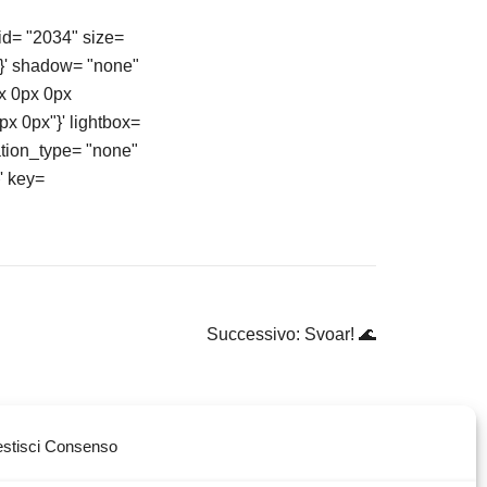
id= "2034" size=
"}' shadow= "none"
x 0px 0px
px 0px"}' lightbox=
ation_type= "none"
' key=
Successivo:
Svoar! 🌊
stisci Consenso