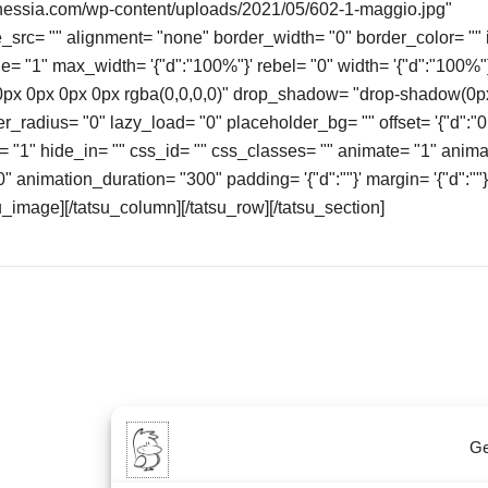
enessia.com/wp-content/uploads/2021/05/602-1-maggio.jpg"
src= "" alignment= "none" border_width= "0" border_color= "" 
ge= "1" max_width= '{"d":"100%"}' rebel= "0" width= '{"d":"100%
x 0px 0px 0px rgba(0,0,0,0)" drop_shadow= "drop-shadow(0p
er_radius= "0" lazy_load= "0" placeholder_bg= "" offset= '{"d":"0
b= "1" hide_in= "" css_id= "" css_classes= "" animate= "1" anim
 animation_duration= "300" padding= '{"d":""}' margin= '{"d":""}
_image][/tatsu_column][/tatsu_row][/tatsu_section]
Ge