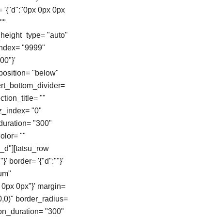
= '{"d":"0px 0px 0px
""
height_type= "auto"
zindex= "9999"
00"}'
position= "below"
vert_bottom_divider=
tion_title= ""
z_index= "0"
duration= "300"
color= ""
_d"][tatsu_row
}' border= '{"d":""}'
ium"
 0px 0px"}' margin=
0,0)" border_radius=
on_duration= "300"