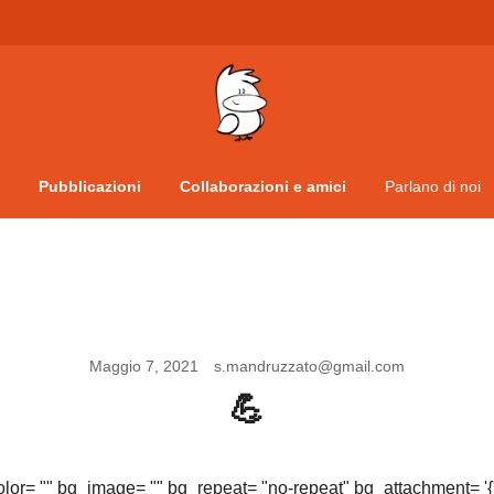
Vita da veneziani
A Venessia
Pubblicazioni
Collaborazioni e amici
Parlano di noi
Maggio 7, 2021
s.mandruzzato@gmail.com
💪
olor= "" bg_image= "" bg_repeat= "no-repeat" bg_attachment= '{"d