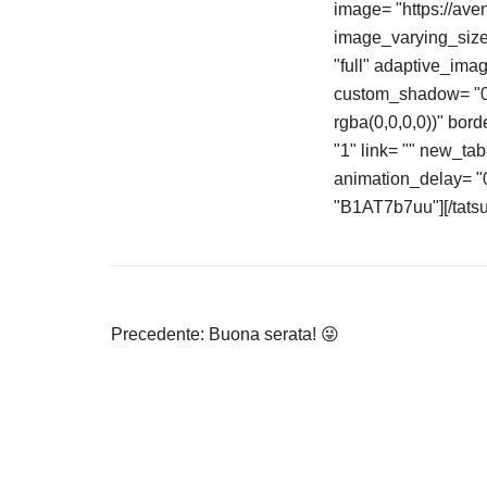
image= "https://av
image_varying_size_
"full" adaptive_ima
custom_shadow= "0p
rgba(0,0,0,0))" bord
"1" link= "" new_ta
animation_delay= "0"
"B1AT7b7uu"][/tatsu
Navigazione
Precedente:
Buona serata! 😜
articoli