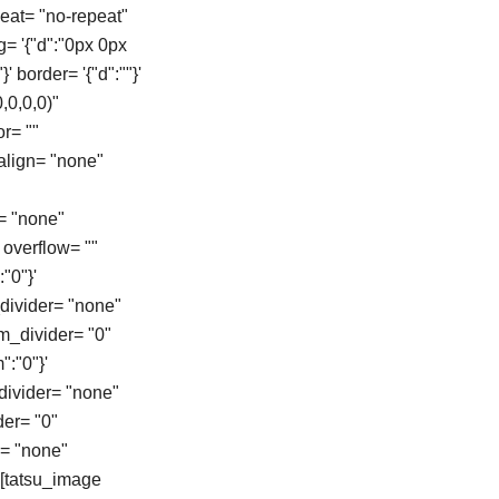
eat= "no-repeat"
g= '{"d":"0px 0px
}' border= '{"d":""}'
,0,0,0)"
r= ""
align= "none"
= "none"
overflow= ""
"0"}'
_divider= "none"
om_divider= "0"
":"0"}'
_divider= "none"
der= "0"
e= "none"
][tatsu_image