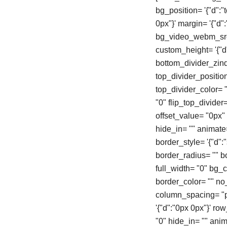
bg_position= '{"d":"
0px"}' margin= '{"d
bg_video_webm_src=
custom_height= '{"d"
bottom_divider_zind
top_divider_positio
top_divider_color= "
"0" flip_top_divider
offset_value= "0px
hide_in= "" animate
border_style= '{"d":"s
border_radius= "" 
full_width= "0" bg_col
border_color= "" n
column_spacing= "px
'{"d":"0px 0px"}' r
"0" hide_in= "" ani