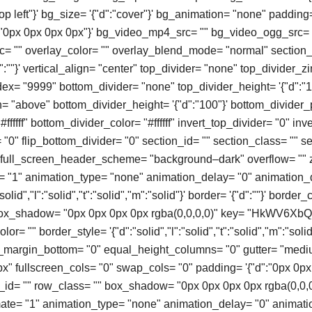
top left"}' bg_size= '{"d":"cover"}' bg_animation= "none" padding
":"0px 0px 0px 0px"}' bg_video_mp4_src= "" bg_video_ogg_src= 
 "" overlay_color= "" overlay_blend_mode= "normal" section_
:""}' vertical_align= "center" top_divider= "none" top_divider_
ex= "9999" bottom_divider= "none" top_divider_height= '{"d":"1
n= "above" bottom_divider_height= '{"d":"100"}' bottom_divider_
#ffffff" bottom_divider_color= "#ffffff" invert_top_divider= "0" in
= "0" flip_bottom_divider= "0" section_id= "" section_class= "" sec
" full_screen_header_scheme= "background–dark" overflow= "" 
= "1" animation_type= "none" animation_delay= "0" animation_
olid","l":"solid","t":"solid","m":"solid"}' border= '{"d":""}' border_
box_shadow= "0px 0px 0px 0px rgba(0,0,0,0)" key= "HkWV6XbQ
or= "" border_style= '{"d":"solid","l":"solid","t":"solid","m":"solid"
o_margin_bottom= "0" equal_height_columns= "0" gutter= "med
" fullscreen_cols= "0" swap_cols= "0" padding= '{"d":"0px 0px
ow_id= "" row_class= "" box_shadow= "0px 0px 0px 0px rgba(0,0,
mate= "1" animation_type= "none" animation_delay= "0" animati