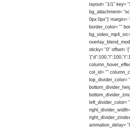
layout= "1/1" key=
bg_attachment= "scro
0px 0px"}' margin= '{"
border_color= "" b
bg_video_mp4_src= 
overlay_blend_mode=
sticky= "0" offset= 
'{"d":100,"l":100,"
column_hover_effec
col_id= "" column_cl
top_divider_color= "
bottom_divider_heigh
bottom_divider_zinde
left_divider_color= "
right_divider_width= 
right_divider_zinde
animation_delay= "