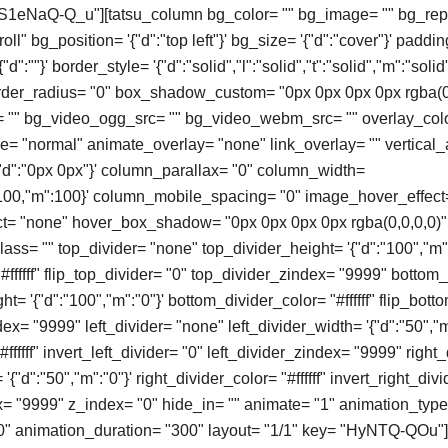
 "S1eNaQ-Q_u"][tatsu_column bg_color= "" bg_image= "" bg_rep
ll" bg_position= '{"d":"top left"}' bg_size= '{"d":"cover"}' paddin
d":""}' border_style= '{"d":"solid","l":"solid","t":"solid","m":"solid"
order_radius= "0" box_shadow_custom= "0px 0px 0px 0px rgba(0
"" bg_video_ogg_src= "" bg_video_webm_src= "" overlay_colo
 "normal" animate_overlay= "none" link_overlay= "" vertical_
'{"d":"0px 0px"}' column_parallax= "0" column_width=
t":100,"m":100}' column_mobile_spacing= "0" image_hover_effect
t= "none" hover_box_shadow= "0px 0px 0px 0px rgba(0,0,0,0)" 
ass= "" top_divider= "none" top_divider_height= '{"d":"100","m":
#ffffff" flip_top_divider= "0" top_divider_zindex= "9999" bottom
t= '{"d":"100","m":"0"}' bottom_divider_color= "#ffffff" flip_bott
x= "9999" left_divider= "none" left_divider_width= '{"d":"50","m
#ffffff" invert_left_divider= "0" left_divider_zindex= "9999" right
'{"d":"50","m":"0"}' right_divider_color= "#ffffff" invert_right_divi
x= "9999" z_index= "0" hide_in= "" animate= "1" animation_typ
0" animation_duration= "300" layout= "1/1" key= "HyNTQ-QOu"