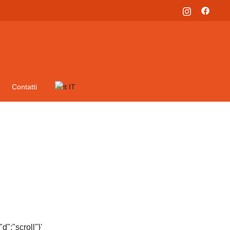
Contatti
IT
":"scroll"}'